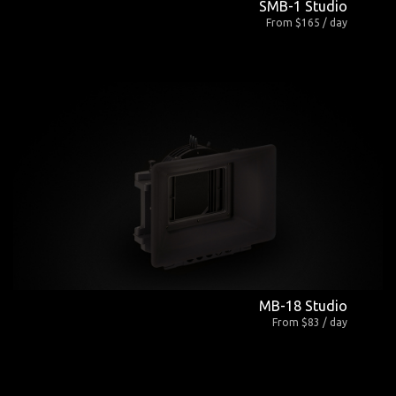
SMB-1 Studio
From $165 / day
MB-18 Studio
From $83 / day