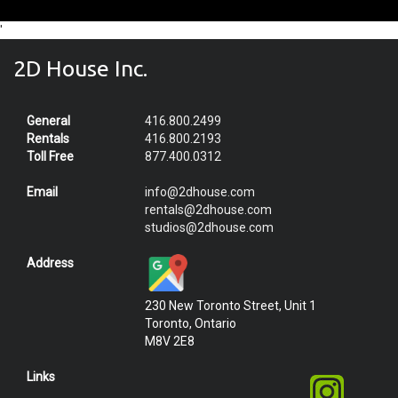
'
2D House Inc.
General
416.800.2499
Rentals
416.800.2193
Toll Free
877.400.0312
Email
info@2dhouse.com
rentals@2dhouse.com
studios@2dhouse.com
Address
230 New Toronto Street, Unit 1
Toronto, Ontario
M8V 2E8
Links