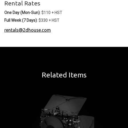
Rental Rates
One Day (Mon-Sun)
: $110 + HST
Full Week (7 Days)
: $330 + HST
rentals@2dhouse.com
Related Items