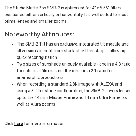
The Studio Matte Box SMB-2 is optimized for 4" x 5.65" filters
positioned either vertically or horizontally. It is well suited to most
prime lenses and smaller zooms.
Noteworthy Attributes:
The SMB-2 Tilt has an exclusive, integrated tilt module and
all versions benefit from stack-able filter stages, allowing
quick reconfiguration
Two sizes of sunshade uniquely available - one in a 4:3 ratio
for spherical filming, and the other in a 2:1 ratio for
anamorphic productions
When recording a standard 2.8K image with ALEXA and
using a 3-filter stage configuration, the SMB-2 covers lenses
up to the 14 mm Master Prime and 14 mm Ultra Prime, as
well as Alura zooms
Click
here
for more information.