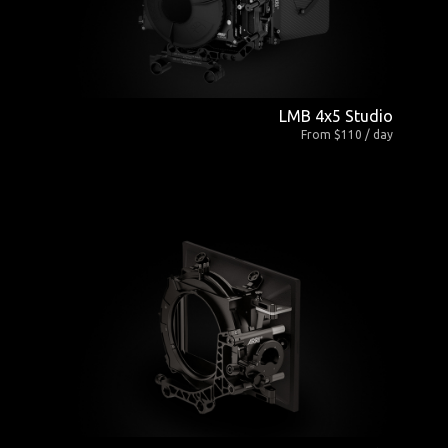
LMB 4x5 Studio
From $110 / day