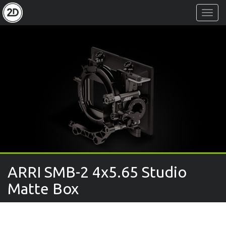
Toggl
Navig
ARRI SMB-2 4x5.65 Studio
Matte Box