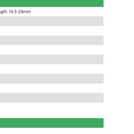
ngth: 16.5-24mm