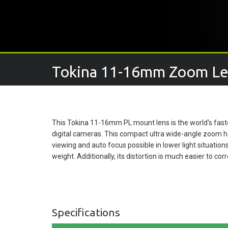
Tokina 11-16mm Zoom Le
This Tokina 11-16mm PL mount lens is the world's faste
digital cameras. This compact ultra wide-angle zoom h
viewing and auto focus possible in lower light situation
weight. Additionally, its distortion is much easier to corr
Specifications