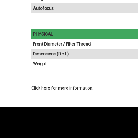
Autofocus
PHYSICAL
Front Diameter / Filter Thread
Dimensions (D x L)
Weight
Click
here
for more information.