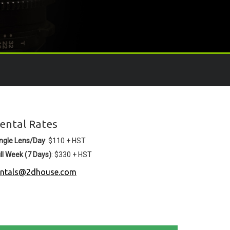
ental Rates
ngle Lens/Day
: $110 + HST
ll Week (7 Days)
: $330 + HST
entals@2dhouse.com