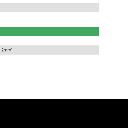
89.2mm)