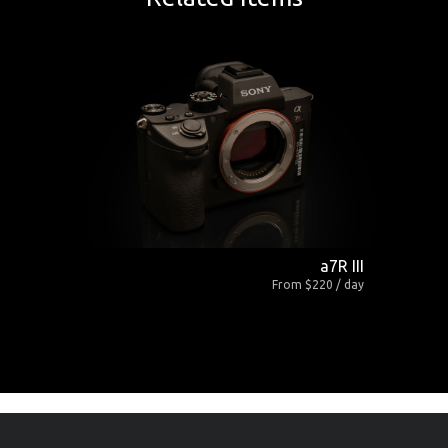
a7R III
From $220 / day