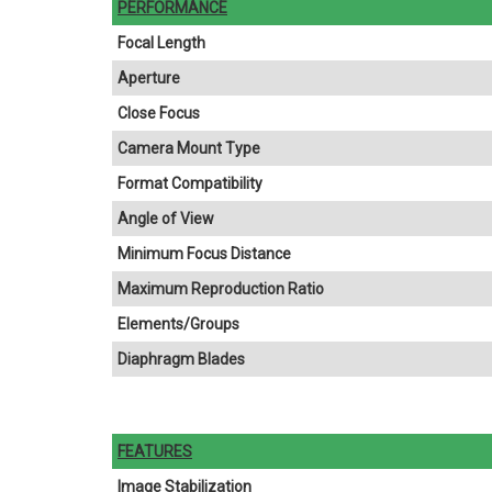
PERFORMANCE
Focal Length
Aperture
Close Focus
Camera Mount Type
Format Compatibility
Angle of View
Minimum Focus Distance
Maximum Reproduction Ratio
Elements/Groups
Diaphragm Blades
FEATURES
Image Stabilization