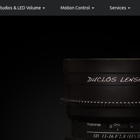
Studios & LED Volume
Motion Control
Services