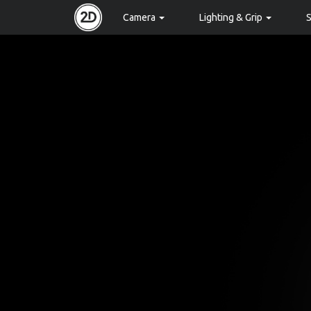
Camera
Lighting & Grip