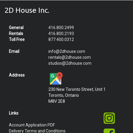
2D House Inc.
General
416.800.2499
Rentals
416.800.2193
Toll Free
877.400.0312
Email
info@2dhouse.com
rentals@2dhouse.com
studios@2dhouse.com
Address
230 New Toronto Street, Unit 1
Toronto, Ontario
M8V 2E8
Links
Account Application PDF
Delivery Terms and Conditions