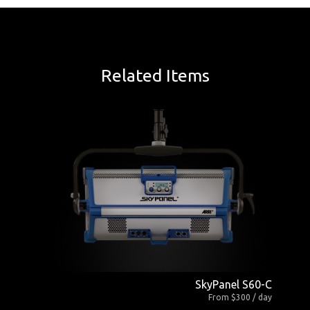
Related Items
SkyPanel S60-C
From $300 / day