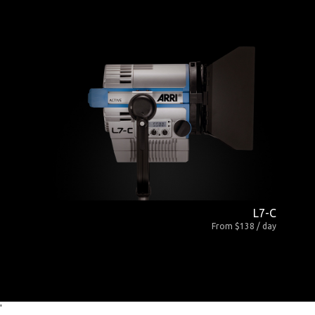
L7-C
From $138 / day
'