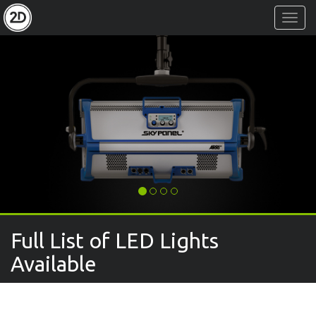
Toggl
Navig
Full List of LED Lights
Available