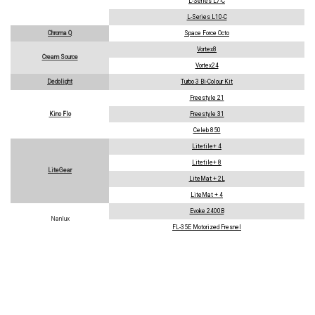
L-Series L7-C
L-Series L10-C
Chroma Q
Space Force Octo
Vortex8
Cream Source
Vortex24
Dedolight
Turbo 3 Bi-Colour Kit
Freestyle 21
Kino Flo
Freestyle 31
Celeb 850
Litetile+ 4
Litetile+ 8
LiteGear
LiteMat + 2L
LiteMat + 4
Evoke 2400B
Nanlux
FL-35E Motorized Fresnel