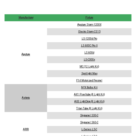
Manufacturer
Fixture
Aputure Storm 1200X
Electro Storm CS15
LS-1200d Pro
LS 600C Pro II
LS 600d
Aputure
LS-C300x
MC (12 Light Kit)
Spotlight Max
F14 Motorized Fresnel
NYX Bulbs Kit
AX1 Pixeltube (8 Light Kit)
Astera
AX3 LightDrop (8 Light Kit)
Titan Tube (8 Light Kit)
Skypanel S30-C
Skypanel S60-C
ARRI
L-Series L5-C