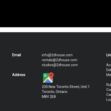
Email
info@2dhouse.com
Li
rentals@2dhouse.com
studios@2dhouse.com
Ac
De
Address
Me
Ru
230 New Toronto Street, Unit 1
Co
Toronto, Ontario
Ca
M8V 2E8
Log