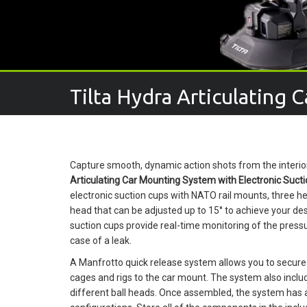
Tilta Hydra Articulating 
Capture smooth, dynamic action shots from the interior 
Articulating Car Mounting System with Electronic Suct
electronic suction cups with NATO rail mounts, three h
head that can be adjusted up to 15° to achieve your d
suction cups provide real-time monitoring of the pressu
case of a leak.
A Manfrotto quick release system allows you to secur
cages and rigs to the car mount. The system also in
different ball heads. Once assembled, the system has a 