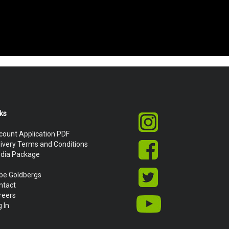
nks
count Application PDF
livery Terms and Conditions
dia Package
be Goldbergs
ntact
reers
 In