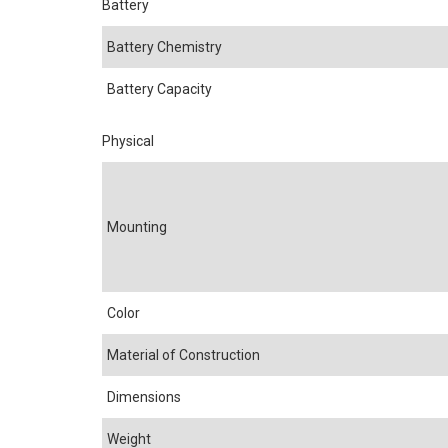
Battery
Battery Chemistry
Battery Capacity
Physical
Mounting
Color
Material of Construction
Dimensions
Weight