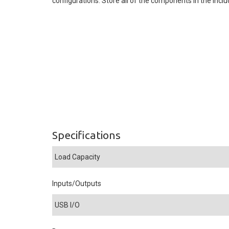
configurations. Store all of the components in the inclu
Specifications
Load Capacity
Inputs/Outputs
USB I/O