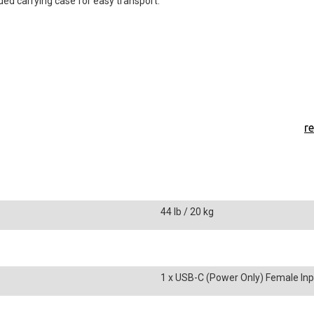
ded carrying case for easy transport.
r
44 lb / 20 kg
1 x USB-C (Power Only) Female Inp