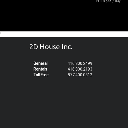
From $83 / day
'
2D House Inc.
General
416.800.2499
Rentals
416.800.2193
Toll Free
877.400.0312