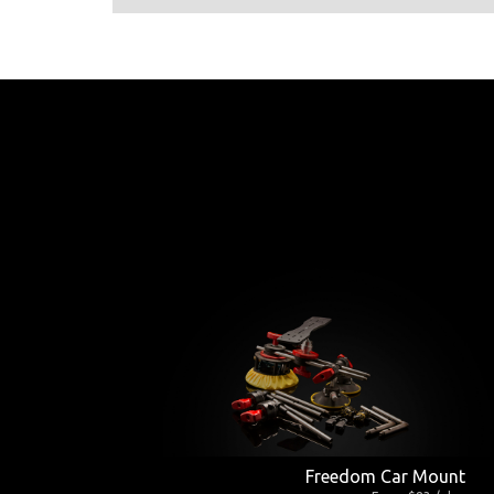
Freedom Car Mount