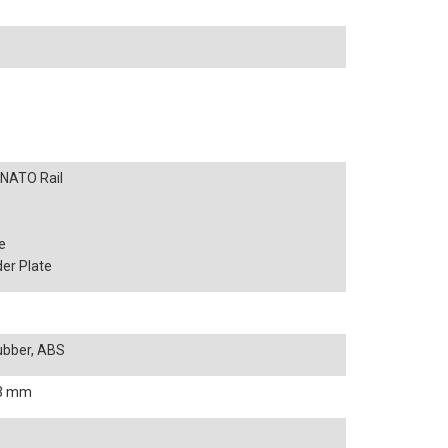
h NATO Rail
e
er Plate
Rubber, ABS
333 mm