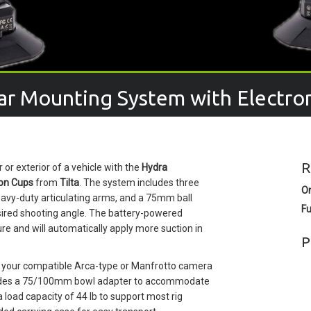
Car Mounting System with Electro
R
or exterior of a vehicle with the
Hydra
ion Cups
from
Tilta
. The system includes three
O
eavy-duty articulating arms, and a 75mm ball
Fu
esired shooting angle. The battery-powered
re and will automatically apply more suction in
P
e your compatible Arca-type or Manfrotto camera
cludes a 75/100mm bowl adapter to accommodate
load capacity of 44 lb to support most rig