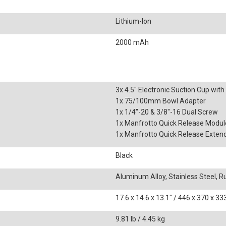
Lithium-Ion
2000 mAh
3x 4.5" Electronic Suction Cup wit
1x 75/100mm Bowl Adapter
1x 1/4"-20 & 3/8"-16 Dual Screw
1x Manfrotto Quick Release Modul
1x Manfrotto Quick Release Extend
Black
Aluminum Alloy, Stainless Steel, 
17.6 x 14.6 x 13.1" / 446 x 370 x 
9.81 lb / 4.45 kg