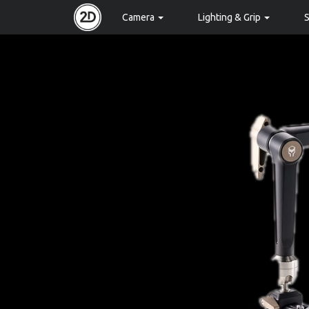
Camera
Lighting & Grip