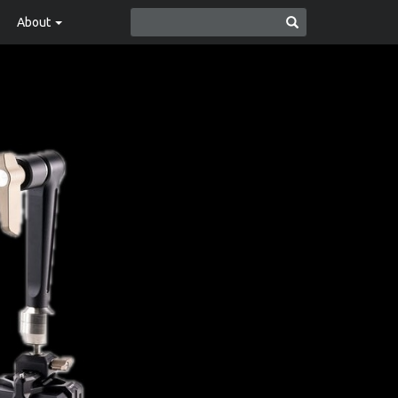
About