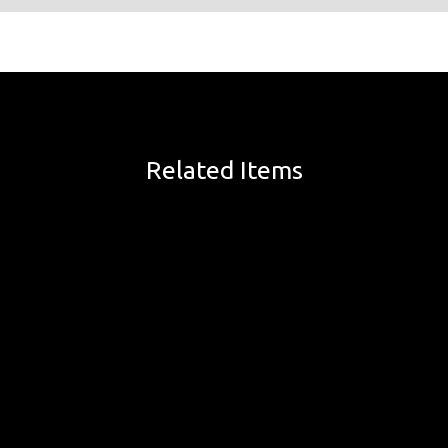
Related Items