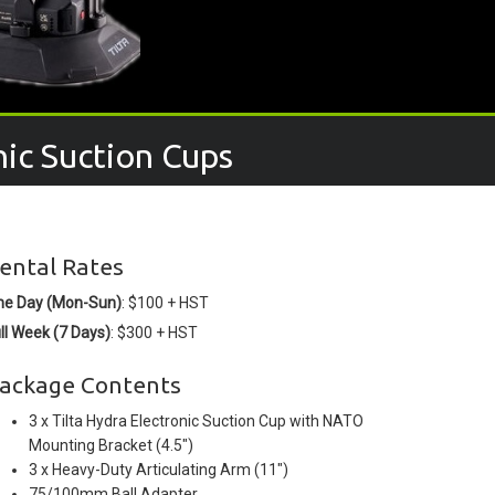
nic Suction Cups
ental Rates
ne Day (Mon-Sun)
: $100 + HST
ll Week (7 Days)
: $300 + HST
ackage Contents
3 x Tilta Hydra Electronic Suction Cup with NATO
Mounting Bracket (4.5")
3 x Heavy-Duty Articulating Arm (11")
75/100mm Ball Adapter