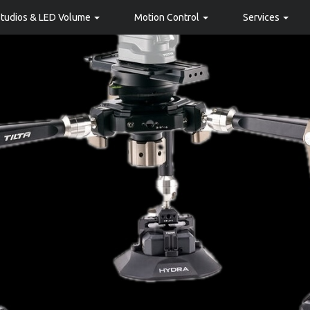
Studios & LED Volume
Motion Control
Services