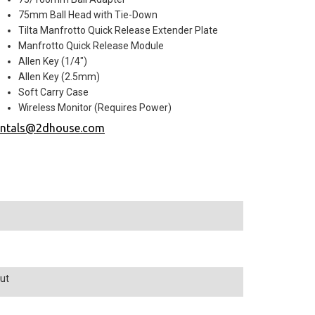
75mm Ball Head with Tie-Down
Tilta Manfrotto Quick Release Extender Plate
Manfrotto Quick Release Module
Allen Key (1/4")
Allen Key (2.5mm)
Soft Carry Case
Wireless Monitor (Requires Power)
entals@2dhouse.com
ut