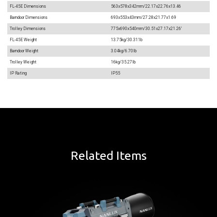
FL-45E Dimensions
563x578x342mm/22.17x22.76x13.46
Barndoor Dimensions
693x553x43mm/27.28x21.77x1.69
Trolley Dimensions
775x690x540mm/30.51x27.17x21.26'
FL-45E Weight
13.75kg/30.311b
Barndoor Weight
3.04kg/6.70lb
Trolley Weight
16kg/35.27lb
IP Rating
IP55
Related Items