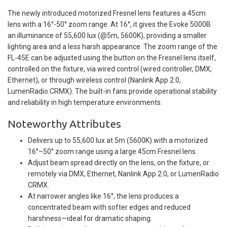
The newly introduced motorized Fresnel lens features a 45cm
lens with a 16°-50° zoom range. At 16°, it gives the Evoke 5000B
an illuminance of 55,600 lux (@5m, 5600K), providing a smaller
lighting area and a less harsh appearance. The zoom range of the
FL-45E can be adjusted using the button on the Fresnel lens itself,
controlled on the fixture, via wired control (wired controller, DMX,
Ethernet), or through wireless control (Nanlink App 2.0,
LumenRadio CRMX). The built-in fans provide operational stability
and reliability in high temperature environments.
Noteworthy Attributes
Delivers up to 55,600 lux at 5m (5600K) with a motorized
16°–50° zoom range using a large 45cm Fresnel lens.
Adjust beam spread directly on the lens, on the fixture, or
remotely via DMX, Ethernet, Nanlink App 2.0, or LumenRadio
CRMX.
At narrower angles like 16°, the lens produces a
concentrated beam with softer edges and reduced
harshness—ideal for dramatic shaping.