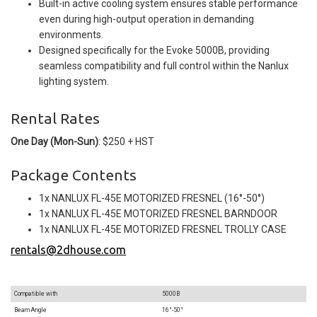
Built-in active cooling system ensures stable performance
even during high-output operation in demanding
environments.
Designed specifically for the Evoke 5000B, providing
seamless compatibility and full control within the Nanlux
lighting system.
Rental Rates
One Day (Mon-Sun)
: $250 + HST
Package Contents
1x NANLUX FL-45E MOTORIZED FRESNEL (16°-50°)
1x NANLUX FL-45E MOTORIZED FRESNEL BARNDOOR
1x NANLUX FL-45E MOTORIZED FRESNEL TROLLY CASE
rentals@2dhouse.com
Compatible with
5000B
Beam Angle
16°-50°