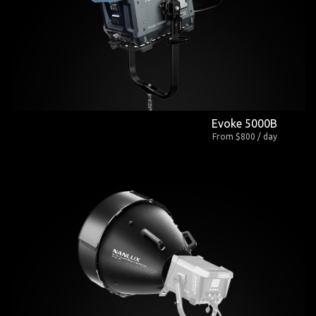
Evoke 5000B
From $800 / day