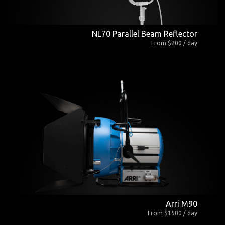
NL70 Parallel Beam Reflector
From $200 / day
Arri M90
From $1500 / day