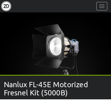
Toggl
Navig
Nanlux FL-45E Motorized
Fresnel Kit (5000B)