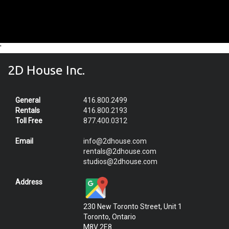
'
2D House Inc.
General
416.800.2499
Rentals
416.800.2193
Toll Free
877.400.0312
Email
info@2dhouse.com
rentals@2dhouse.com
studios@2dhouse.com
Address
230 New Toronto Street, Unit 1
Toronto, Ontario
M8V 2E8