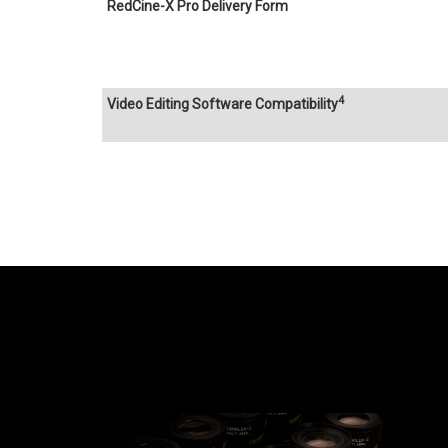
RedCine-X Pro Delivery Form
4
Video Editing Software Compatibility