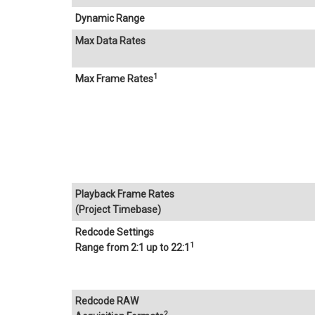
Dynamic Range
Max Data Rates
1
Max Frame Rates
Playback Frame Rates
(Project Timebase)
Redcode Settings
1
Range from 2:1 up to 22:1
Redcode RAW
2