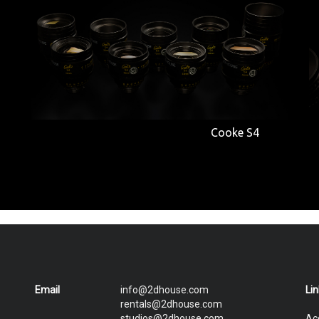
Cooke S4
Email
info@2dhouse.com
Li
rentals@2dhouse.com
studios@2dhouse.com
Ac