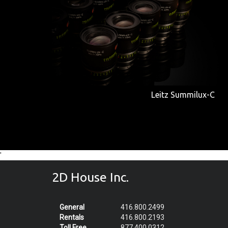
Leitz Summilux-C
'
2D House Inc.
General
416.800.2499
Rentals
416.800.2193
Toll Free
877.400.0312