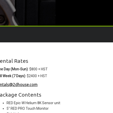
ental Rates
ne Day (Mon-Sun)
: $800 + HST
ll Week (7 Days)
: $2400 + HST
entals@2dhouse.com
ackage Contents
RED Epic-W Helium 8K Sensor unit
5" RED PRO Touch Monitor