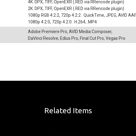
4K: DPX, TIFF, OpenEXR (.RED via RRencode plugin)
2K: DPX, TIFF, OpenEXR (.RED via RRencode plugin)
1080p RGB 4:2:2, 720p 4:2:2 : QuickTime, JPEG, AVID AA
1080p 4:2:0, 720p 4:2:0 : H.264, .MP4
Adobe Premiere Pro, AVID Media Composer,
DaVinci Resolve, Edius Pro, Final Cut Pro, Vegas Pro
Related Items