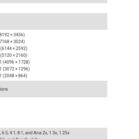
(8192 × 3456)
(7168 × 3024)
1 (6144 × 2592)
1 (5120 × 2160)
:1 (4096 × 1728)
:1 (3072 × 1296)
:1 (2048 × 864)
tions
, 6:5, 4:1, 8:1, and Ana 2x, 1.3x, 1.25x