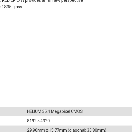
, RED EPIC-W provides an all new perspective
of S35 glass.
HELIUM 35.4 Megapixel CMOS
8192 × 4320
29.90mm x 15.77mm (diagonal: 33.80mm)