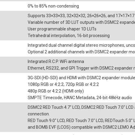
0% to 85% non-condensing
Supports 33×33×33, 32×32×32, 26×26×26, and 17×17×17
Variable number of 3D LUT outputs with DSMC2 expand
User programmable shaper 1D LUTs
Tetrahedral interpolation, 16-bit processing
Integrated dual channel digital stereo microphones, un
Optional 2 additional channels with DSMC2 expander mo
Integrated R.C.P. WiFi antenna
Ethernet, RS232, and GPI Trigger with DSMC2 expander
3G-SDI (HD-SDI) and HDMI with DSMC2 expander modul
1080p RGB or 4:2:2, 720p RGB or 4:2:2
480p RGB or 4:2:2 (HDMI only)
SMPTE Timecode, HANC Metadata, 24-bit 48kHz audio
DSMC2 RED Touch 4.7" LCD, DSMC2 RED Touch 7.0" LCD 
connection.
RED Touch 9.0" LCD, RED Touch 7.0" LCD, REDTouch 5.0
and BOMB EVF (LCOS) compatible with DSMC2 LEMO Ada