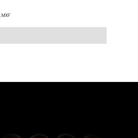
F, MXF