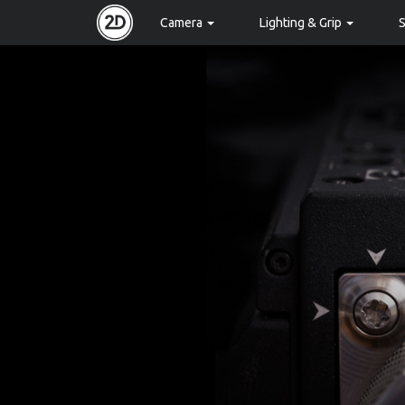
Camera
Lighting & Grip