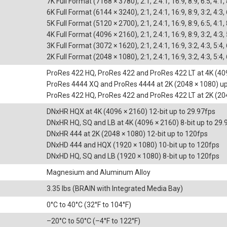
7K Full Format (7168 × 3780), 2:1, 2.4:1, 16:9, 8:9, 6:5, 4:1,
6K Full Format (6144 × 3240), 2:1, 2.4:1, 16:9, 8:9, 3:2, 4:3,
5K Full Format (5120 × 2700), 2:1, 2.4:1, 16:9, 8:9, 6:5, 4:1,
4K Full Format (4096 × 2160), 2:1, 2.4:1, 16:9, 8:9, 3:2, 4:3, 
3K Full Format (3072 × 1620), 2:1, 2.4:1, 16:9, 3:2, 4:3, 5:4,
2K Full Format (2048 × 1080), 2:1, 2.4:1, 16:9, 3:2, 4:3, 5:4,
ProRes 422 HQ, ProRes 422 and ProRes 422 LT at 4K (409
ProRes 4444 XQ and ProRes 4444 at 2K (2048 × 1080) up
ProRes 422 HQ, ProRes 422 and ProRes 422 LT at 2K (20
DNxHR HQX at 4K (4096 × 2160) 12-bit up to 29.97fps
DNxHR HQ, SQ and LB at 4K (4096 × 2160) 8-bit up to 29.
DNxHR 444 at 2K (2048 × 1080) 12-bit up to 120fps
DNxHD 444 and HQX (1920 × 1080) 10-bit up to 120fps
DNxHD HQ, SQ and LB (1920 × 1080) 8-bit up to 120fps
Magnesium and Aluminum Alloy
3.35 lbs (BRAIN with Integrated Media Bay)
0°C to 40°C (32°F to 104°F)
–20°C to 50°C (–4°F to 122°F)