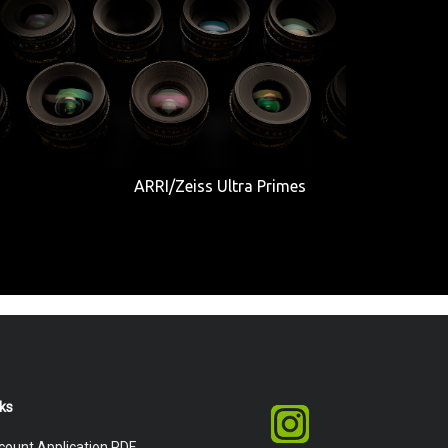
ARRI/Zeiss Ultra Primes
nks
count Application PDF