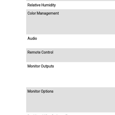
Relative Humidity
Color Management
Audio
Remote Control
Monitor Outputs
Monitor Options