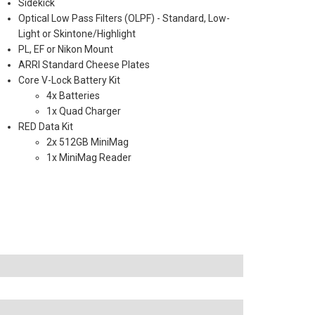
Sidekick
Optical Low Pass Filters (OLPF) - Standard, Low-
Light or Skintone/Highlight
PL, EF or Nikon Mount
ARRI Standard Cheese Plates
Core V-Lock Battery Kit
4x Batteries
1x Quad Charger
RED Data Kit
2x 512GB MiniMag
1x MiniMag Reader