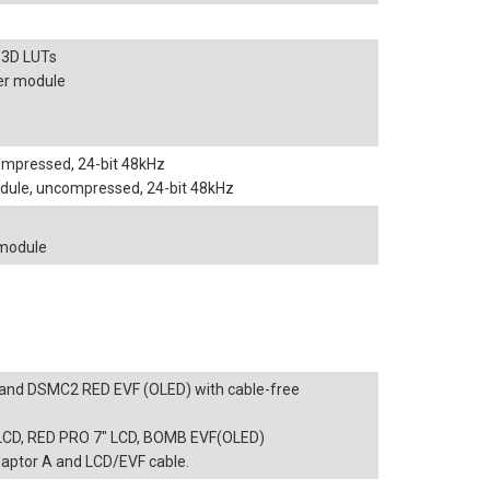
 3D LUTs
er module
compressed, 24-bit 48kHz
dule, uncompressed, 24-bit 48kHz
 module
e
and DSMC2 RED EVF (OLED) with cable-free
" LCD, RED PRO 7" LCD, BOMB EVF(OLED)
ptor A and LCD/EVF cable.