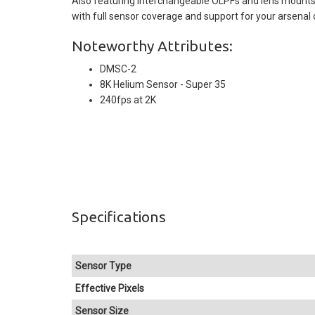
Also featuring interchangeable OLPFs and lens mounts
with full sensor coverage and support for your arsenal 
Noteworthy Attributes:
DMSC-2
8K Helium Sensor - Super 35
240fps at 2K
Specifications
Sensor Type
Effective Pixels
Sensor Size