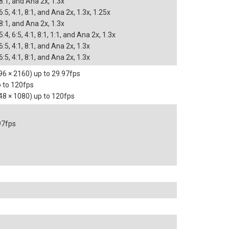
 8:1, and Ana 2x, 1.3x
 6:5, 4:1, 8:1, and Ana 2x, 1.3x, 1.25x
 8:1, and Ana 2x, 1.3x
5:4, 6:5, 4:1, 8:1, 1:1, and Ana 2x, 1.3x
 6:5, 4:1, 8:1, and Ana 2x, 1.3x
 6:5, 4:1, 8:1, and Ana 2x, 1.3x
6 × 2160) up to 29.97fps
 to 120fps
48 × 1080) up to 120fps
97fps