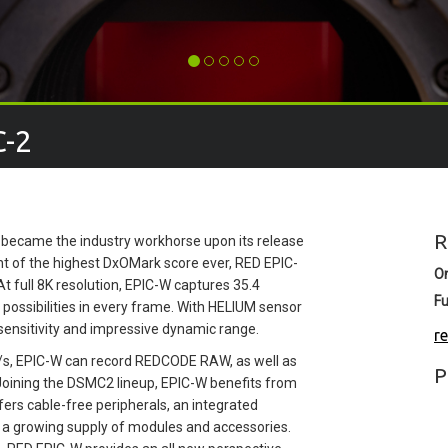
C-2
R
ch became the industry workhorse upon its release
nt of the highest DxOMark score ever, RED EPIC-
O
At full 8K resolution, EPIC-W captures 35.4
Fu
 possibilities in every frame. With HELIUM sensor
ensitivity and impressive dynamic range.
r
MB/s, EPIC-W can record REDCODE RAW, as well as
P
Joining the DSMC2 lineup, EPIC-W benefits from
rs cable-free peripherals, an integrated
th a growing supply of modules and accessories.