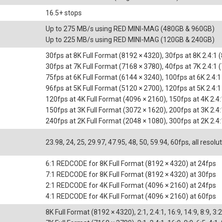
16.5+ stops
Up to 275 MB/s using RED MINI-MAG (480GB & 960GB)
Up to 225 MB/s using RED MINI-MAG (120GB & 240GB)
30fps at 8K Full Format (8192 × 4320), 30fps at 8K 2.4:1 
30fps at 7K Full Format (7168 × 3780), 40fps at 7K 2.4:1 
75fps at 6K Full Format (6144 × 3240), 100fps at 6K 2.4:
96fps at 5K Full Format (5120 × 2700), 120fps at 5K 2.4:
120fps at 4K Full Format (4096 × 2160), 150fps at 4K 2.4
150fps at 3K Full Format (3072 × 1620), 200fps at 3K 2.4
240fps at 2K Full Format (2048 × 1080), 300fps at 2K 2.4
23.98, 24, 25, 29.97, 47.95, 48, 50, 59.94, 60fps, all resolu
6:1 REDCODE for 8K Full Format (8192 × 4320) at 24fps
7:1 REDCODE for 8K Full Format (8192 × 4320) at 30fps
2:1 REDCODE for 4K Full Format (4096 × 2160) at 24fps
4:1 REDCODE for 4K Full Format (4096 × 2160) at 60fps
8K Full Format (8192 × 4320), 2:1, 2.4:1, 16:9, 14:9, 8:9, 3:2