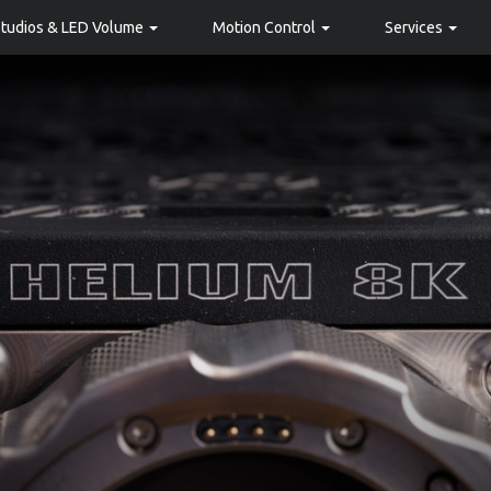
Studios & LED Volume
Motion Control
Services