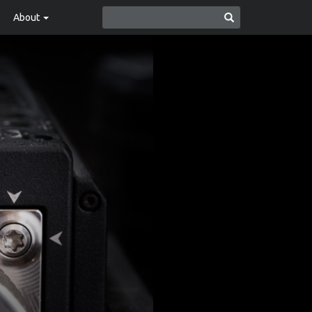
About