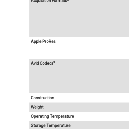
Acquisition Formats
Apple ProRes
3
Avid Codecs
Construction
Weight
Operating Temperature
Storage Temperature