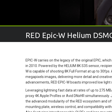
RED Epic-W Helium DSM
EPIC-W carries on the legacy of the original EPIC, whi
in 2010. Powered by the HELIUM 8K S35 sensor, recipie
W is capable of shooting 8K Full Format at up to 30fps. 
megapixels images, delivering more detail and creative
advancements, RED EPIC-W boasts improved low light s
Leveraging lightning fast data at rates of up to 275 
proxy 4K Apple ProRes or Avid DNxHR simultaneously. 
the advanced modularity of the RED ecosystem and offe
mounting plate, wireless control, and compatibility wi