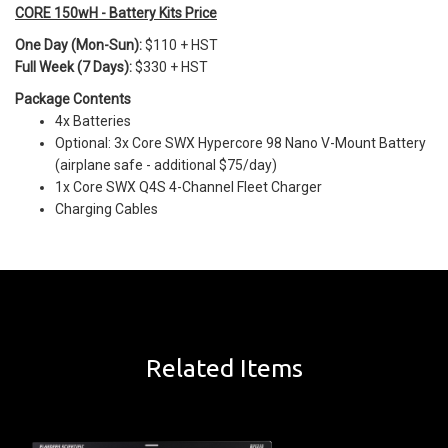
CORE 150wH - Battery Kits Price
One Day (Mon-Sun):
$110 + HST
Full Week (7 Days):
$330 + HST
Package Contents
4x Batteries
Optional: 3x Core SWX Hypercore 98 Nano V-Mount Battery
(airplane safe - additional $75/day)
1x Core SWX Q4S 4-Channel Fleet Charger
Charging Cables
Related Items