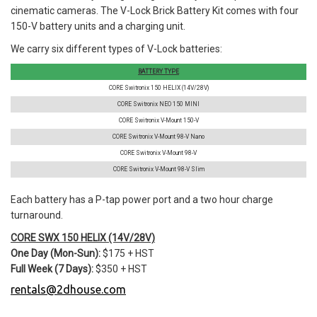
cinematic cameras. The V-Lock Brick Battery Kit comes with four
150-V battery units and a charging unit.
We carry six different types of V-Lock batteries:
BATTERY TYPE
CORE Switronix 150 HELIX (14V/28V)
CORE Switronix NEO 150 MINI
CORE Switronix V-Mount 150-V
CORE Switronix V-Mount 98-V Nano
CORE Switronix V-Mount 98-V
CORE Switronix V-Mount 98-V Slim
Each battery has a P-tap power port and a two hour charge
turnaround.
CORE SWX 150 HELIX (14V/28V)
One Day (Mon-Sun):
$175 + HST
Full Week (7 Days):
$350 + HST
rentals@2dhouse.com