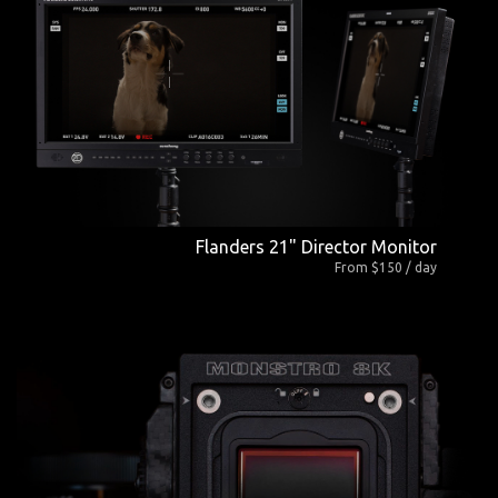
Flanders 21" Director Monitor
From $150 / day