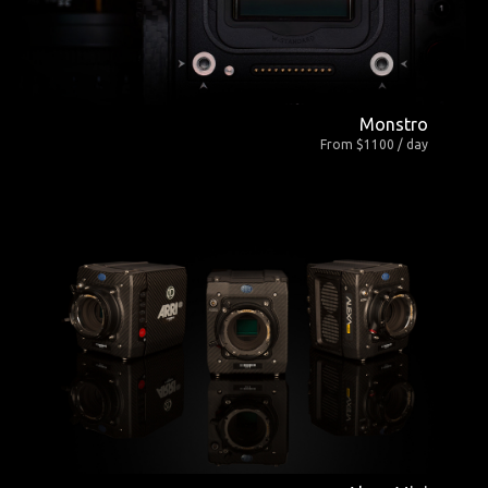
Monstro
From $1100 / day