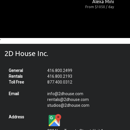
Alexa Mini
From $1050 / day
'
2D House Inc.
General
416.800.2499
Rentals
416.800.2193
Toll Free
877.400.0312
Email
info@2dhouse.com
rentals@2dhouse.com
studios@2dhouse.com
Address