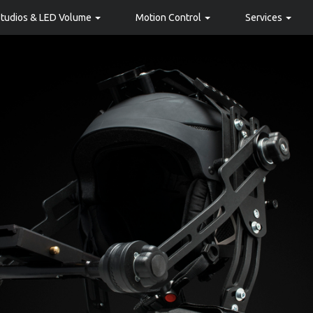
Studios & LED Volume
Motion Control
Services