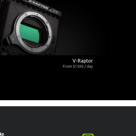
V-Raptor
From $1500 / day
nks