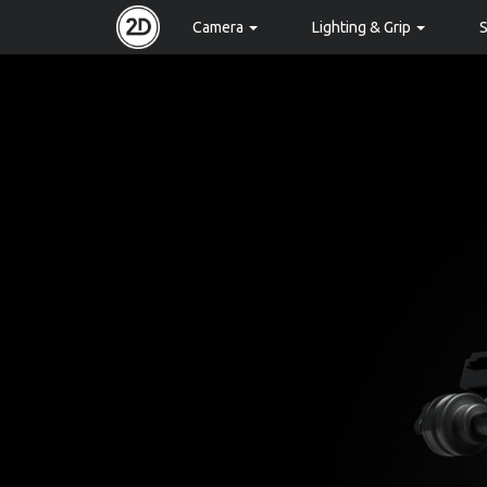
Camera
Lighting & Grip