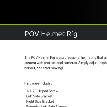
POV Helmet Rig
The POV Helmet Rig is a professional helmet rig that 
content with professional cameras. Simply adjust expo
helmet, and start moving!
Hardware Included:
- 1/4-20" Tripod Screw
- Left Side Bracket
- Right Side Bracket
- Extended Left Side Bracket