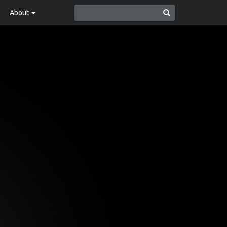
About