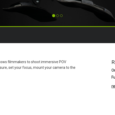
R
allows filmmakers to shoot immersive POV
sure, set your focus, mount your camera to the
O
Fu
r