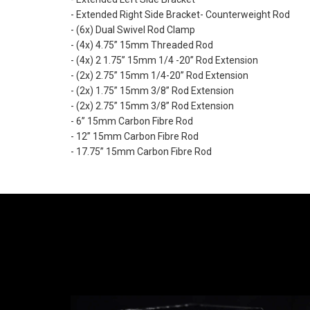
- Extended Right Side Bracket- Counterweight Rod
- (6x) Dual Swivel Rod Clamp
- (4x) 4.75” 15mm Threaded Rod
- (4x) 2 1.75” 15mm 1/4 -20” Rod Extension
- (2x) 2.75” 15mm 1/4-20” Rod Extension
- (2x) 1.75” 15mm 3/8” Rod Extension
- (2x) 2.75” 15mm 3/8” Rod Extension
- 6” 15mm Carbon Fibre Rod
- 12” 15mm Carbon Fibre Rod
- 17.75” 15mm Carbon Fibre Rod