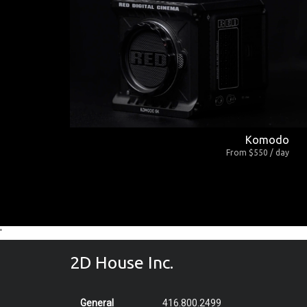
Komodo
From $550 / day
'
2D House Inc.
General
416.800.2499