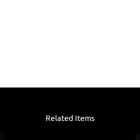
Related Items