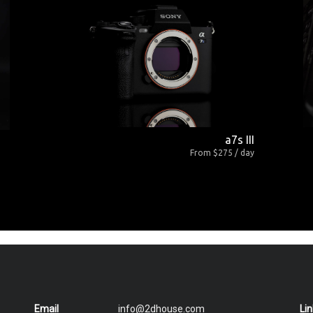
a7s III
From $275 / day
Email
info@2dhouse.com
Li