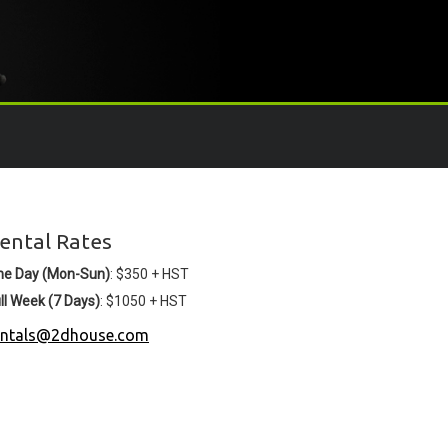
ental Rates
ne Day (Mon-Sun)
: $350 + HST
ll Week (7 Days)
: $1050 + HST
entals@2dhouse.com