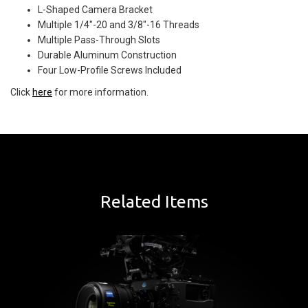
L-Shaped Camera Bracket
Multiple 1/4"-20 and 3/8"-16 Threads
Multiple Pass-Through Slots
Durable Aluminum Construction
Four Low-Profile Screws Included
Click
here
for more information.
Related Items