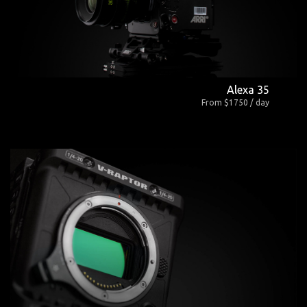
Alexa 35
From $1750 / day