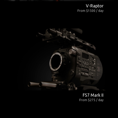
V-Raptor
From $1500 / day
FS7 Mark II
From $275 / day