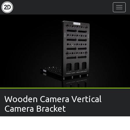
Toggl
Navig
Wooden Camera Vertical
Camera Bracket