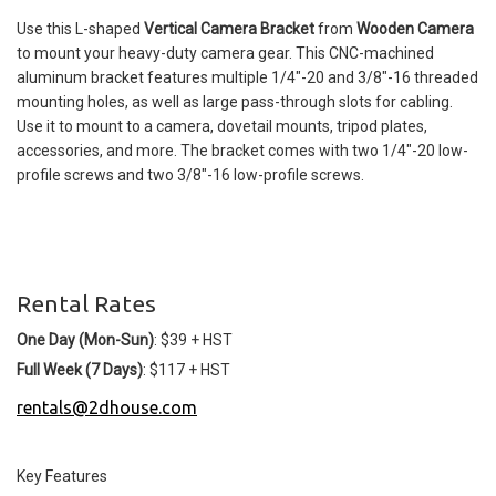
Use this L-shaped
Vertical Camera Bracket
from
Wooden Camera
to mount your heavy-duty camera gear. This CNC-machined
aluminum bracket features multiple 1/4"-20 and 3/8"-16 threaded
mounting holes, as well as large pass-through slots for cabling.
Use it to mount to a camera, dovetail mounts, tripod plates,
accessories, and more. The bracket comes with two 1/4"-20 low-
profile screws and two 3/8"-16 low-profile screws.
Rental Rates
One Day (Mon-Sun)
: $39 + HST
Full Week (7 Days)
: $117 + HST
rentals@2dhouse.com
Key Features