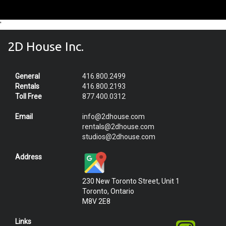
'
2D House Inc.
General
416.800.2499
Rentals
416.800.2193
Toll Free
877.400.0312
Email
info@2dhouse.com
rentals@2dhouse.com
studios@2dhouse.com
Address
230 New Toronto Street, Unit 1
Toronto, Ontario
M8V 2E8
Links