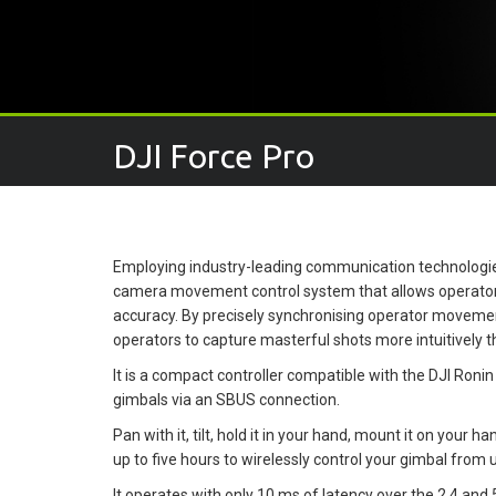
DJI Force Pro
Employing industry-leading communication technologie
camera movement control system that allows operators 
accuracy. By precisely synchronising operator movem
operators to capture masterful shots more intuitively t
It is a compact controller compatible with the DJI Ronin
gimbals via an SBUS connection.
Pan with it, tilt, hold it in your hand, mount it on your h
up to five hours to wirelessly control your gimbal from 
It operates with only 10 ms of latency over the 2.4 and 