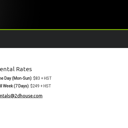
ental Rates
ne Day (Mon-Sun)
: $83 + HST
ll Week (7 Days)
: $249 + HST
entals@2dhouse.com