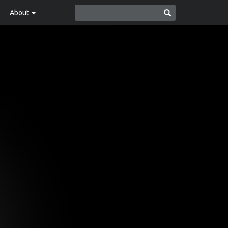
About