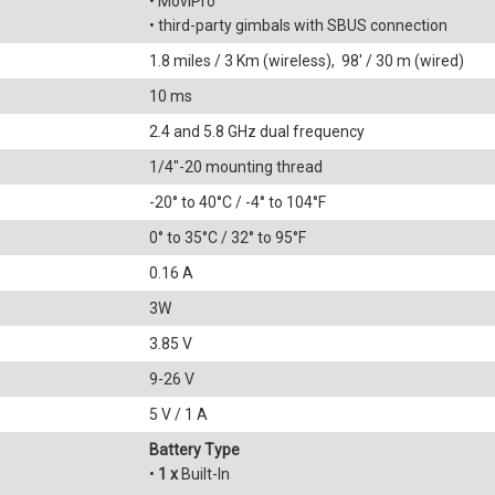
• MoviPro
• third-party gimbals with SBUS connection
1.8 miles / 3 Km (wireless), 98' / 30 m (wired)
10 ms
2.4 and 5.8 GHz dual frequency
1/4"-20 mounting thread
-20° to 40°C / -4° to 104°F
0° to 35°C / 32° to 95°F
0.16 A
3W
3.85 V
9-26 V
5 V / 1 A
Battery Type
•
1 x
Built-In