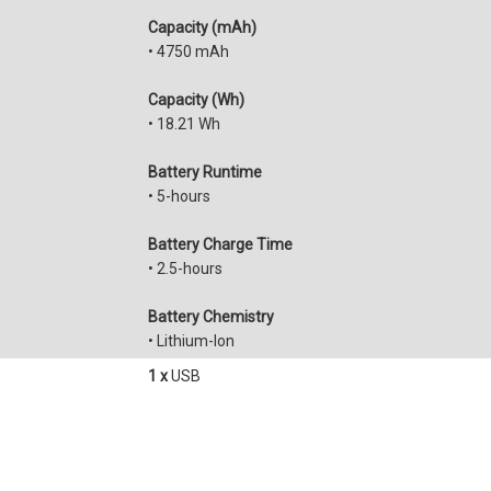
Capacity (mAh)
• 4750 mAh
Capacity (Wh)
• 18.21 Wh
Battery Runtime
• 5-hours
Battery Charge Time
• 2.5-hours
Battery Chemistry
• Lithium-Ion
1 x
USB