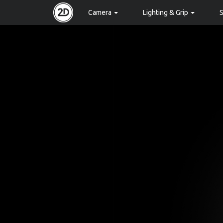
Camera
Lighting & Grip