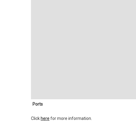
Ports
Click
here
for more information.