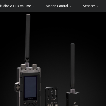
Studios & LED Volume
Motion Control
Services