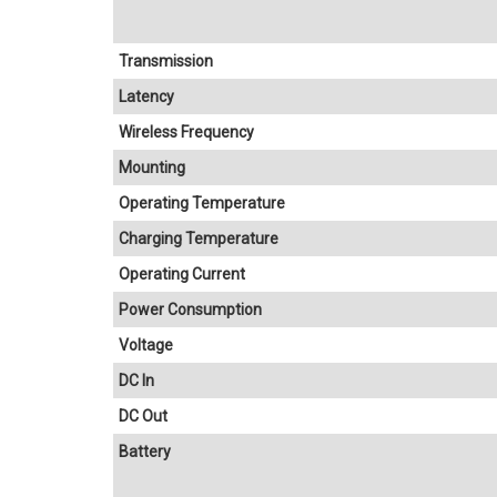
Transmission
Latency
Wireless Frequency
Mounting
Operating Temperature
Charging Temperature
Operating Current
Power Consumption
Voltage
DC In
DC Out
Battery