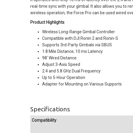
real-time sync with your gimbal. It also allows you to re
wireless operation, the Force Pro can be used wired over
Product Highlights
Wireless Long-Range Gimbal Controller
Compatible with DJI Ronin 2 and Ronin-S
Supports 3rd-Party Gimbals via SBUS
1.8 Mile Distance; 10 ms Latency
98' Wired Distance
Adjust 3-Axis Speed
2.4 and 5.8 GHz Dual Frequency
Up to 5-Hour Operation
Adapter for Mounting on Various Supports
Specifications
Compatibility