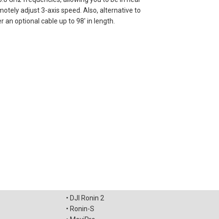
motely adjust 3-axis speed. Also, alternative to
 an optional cable up to 98' in length.
• DJI Ronin 2
• Ronin-S