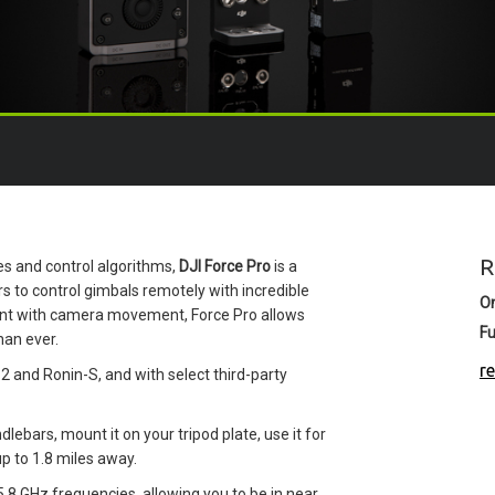
R
s and control algorithms,
DJI Force Pro
is a
to control gimbals remotely with incredible
O
ent with camera movement, Force Pro allows
Fu
han ever.
r
 2 and Ronin-S, and with select third-party
andlebars, mount it on your tripod plate, use it for
up to 1.8 miles away.
5.8 GHz frequencies, allowing you to be in near