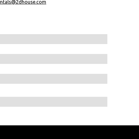
entals@2dhouse.com