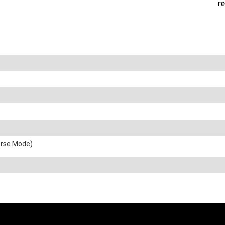
r
erse Mode)