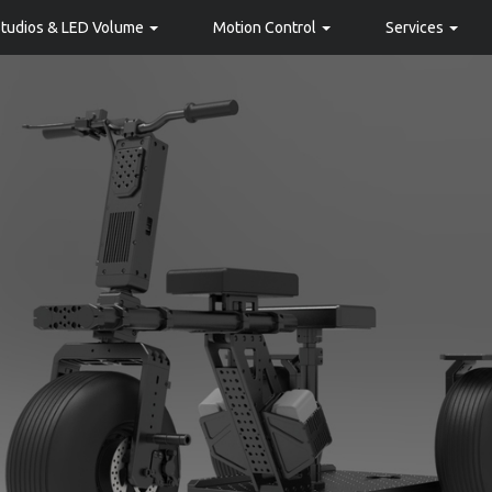
Studios & LED Volume
Motion Control
Services