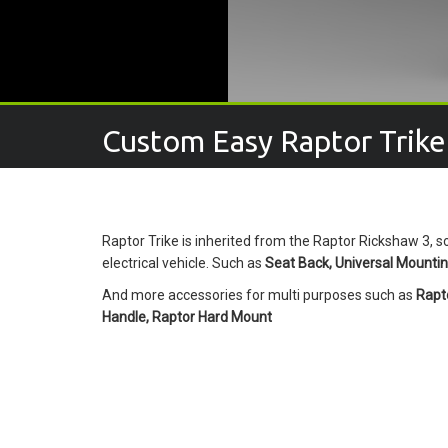
Custom Easy Raptor Trike
Raptor Trike is inherited from the Raptor Rickshaw 3, s
electrical vehicle. Such as
Seat Back, Universal Mounting
And more accessories for multi purposes such as
Rapto
Handle, Raptor Hard Mount