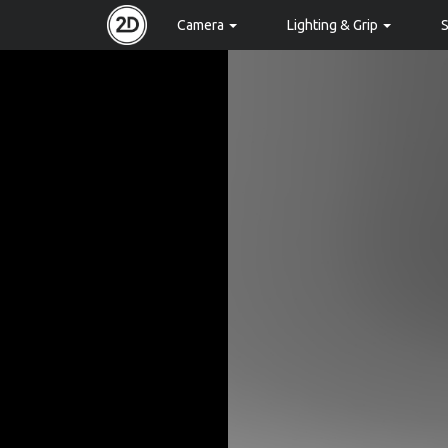
Camera
Lighting & Grip