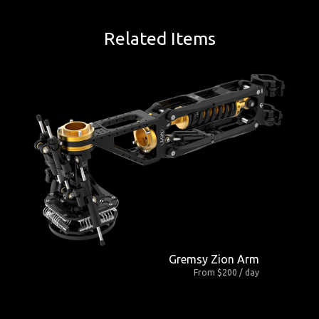
Related Items
Gremsy Zion Arm
From $200 / day