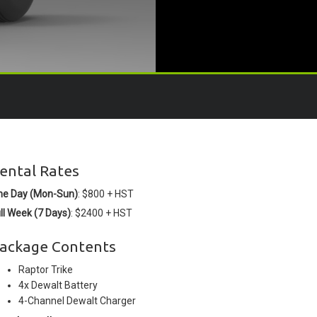
ental Rates
ne Day (Mon-Sun)
: $800 + HST
ll Week (7 Days)
: $2400 + HST
ackage Contents
Raptor Trike
4x Dewalt Battery
4-Channel Dewalt Charger