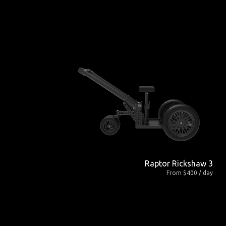
Raptor Rickshaw 3
From $400 / day