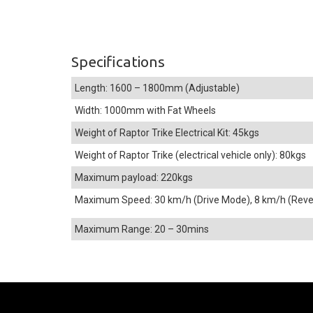
Specifications
Length: 1600 – 1800mm (Adjustable)
Width: 1000mm with Fat Wheels
Weight of Raptor Trike Electrical Kit: 45kgs
Weight of Raptor Trike (electrical vehicle only): 80kgs
Maximum payload: 220kgs
Maximum Speed: 30 km/h (Drive Mode), 8 km/h (Rev
Maximum Range: 20 – 30mins