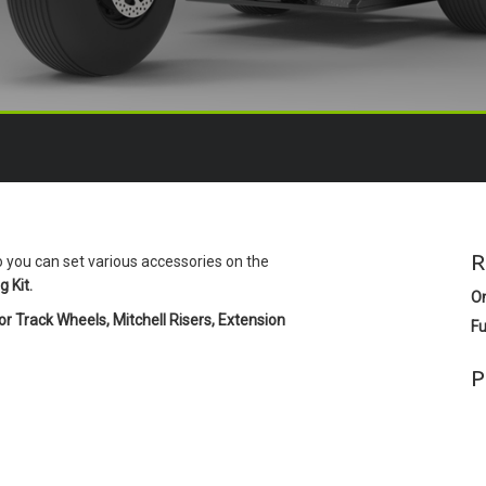
R
o you can set various accessories on the
 Kit.
O
r Track Wheels, Mitchell Risers, Extension
Fu
P