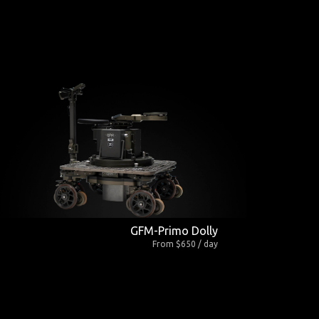
GFM-Primo Dolly
From $650 / day