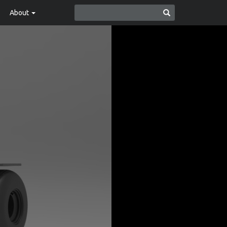
About