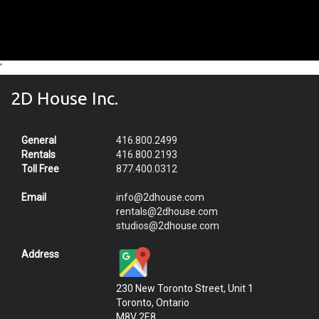
'
2D House Inc.
General
416.800.2499
Rentals
416.800.2193
Toll Free
877.400.0312
Email
info@2dhouse.com
rentals@2dhouse.com
studios@2dhouse.com
Address
230 New Toronto Street, Unit 1
Toronto, Ontario
M8V 2E8