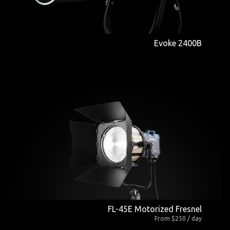
Evoke 2400B
FL-45E Motorized Fresnel
From $250 / day