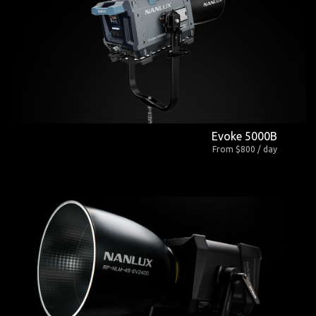
Evoke 5000B
From $800 / day