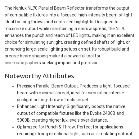
The Nanlux NL70 Parallel Beam Reflector transforms the output
of compatible fixtures into a focused, high-intensity beam of light
ideal for long throws and controlled highlights. Designed to
maximize output while maintaining a narrow spread, the NL70
enhances the punch and reach of LED lights, making it an excellent
choice for simulating sunlight, creating defined shafts of light, or
enhancing large-scale lighting setups on set. Its robust build and
precise beam shaping make it a powerful tool for
cinematographers seeking impact and precision.
Noteworthy Attributes
Precision Parallel Beam Output: Produces a tight, focused
beam with minimal spread, ideal for simulating intense
sunlight or long-throw effects on set.
Enhanced Light Intensity: Significantly boosts the native
output of compatible fixtures like the Evoke 2400B and
5000B, creating higher lux levels over distance.
Optimized for Punch & Throw: Perfect for applications
requiring strong directional light, such as simulating natural