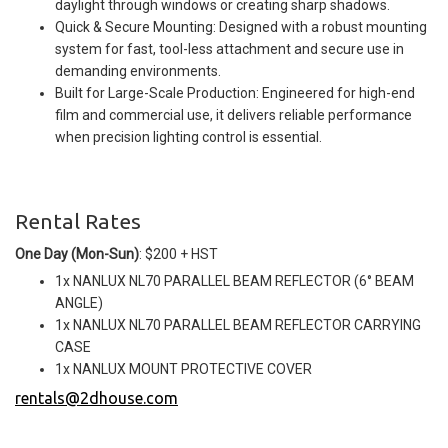
daylight through windows or creating sharp shadows.
Quick & Secure Mounting: Designed with a robust mounting
system for fast, tool-less attachment and secure use in
demanding environments.
Built for Large-Scale Production: Engineered for high-end
film and commercial use, it delivers reliable performance
when precision lighting control is essential.
Rental Rates
One Day (Mon-Sun)
: $200 + HST
1x NANLUX NL70 PARALLEL BEAM REFLECTOR (6° BEAM
ANGLE)
1x NANLUX NL70 PARALLEL BEAM REFLECTOR CARRYING
CASE
1x NANLUX MOUNT PROTECTIVE COVER
rentals@2dhouse.com