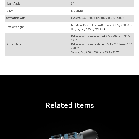
Beam Angle
6°
Mount
NL Mount
Compatible with
Evoke 900C / 1200 / 1200B / 2400B / 5000B
NL Mount Parallel Beam Reflector: 9.37kg / 20.66lb
Product Weight
Carrying Bag: 9.22kg / 20.33lb
Reflector with snoot retracted: 774 x 499mm / 30.5 x
19.6"
Product Size
Reflector with snoot installed: 774 x 710.8mm / 30.5
x 28.0"
Carrying Bag: 860 x 550mm / 33.9 x 21.7"
Related Items