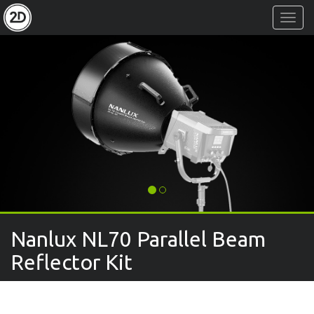
Toggl
Navig
Nanlux NL70 Parallel Beam
Reflector Kit