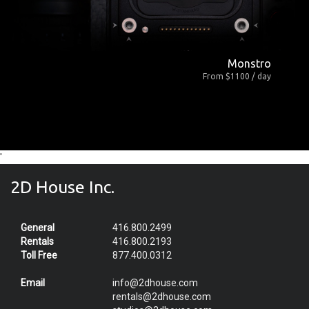
Monstro
From $1100 / day
'
2D House Inc.
General
416.800.2499
Rentals
416.800.2193
Toll Free
877.400.0312
Email
info@2dhouse.com
rentals@2dhouse.com