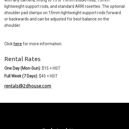
lightweight support rods, and standard ARRI rosettes. The optional
shoulder pad clamps on 15mm lightweight support rods forward
or backwards and can be adjusted for best balance on the
shoulder.
Click
here
for more information.
Rental Rates
One Day (Mon-Sun)
: $15 + HST
Full Week (7 Days)
: $45 + HST
rentals@2dhouse.com