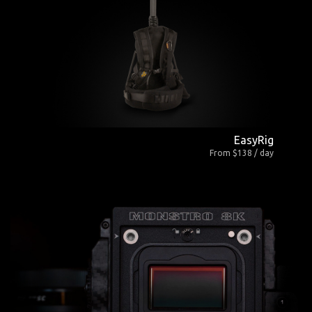
EasyRig
From $138 / day