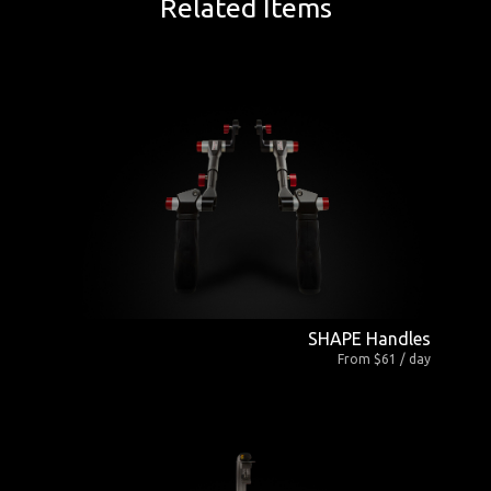
Related Items
SHAPE Handles
From $61 / day