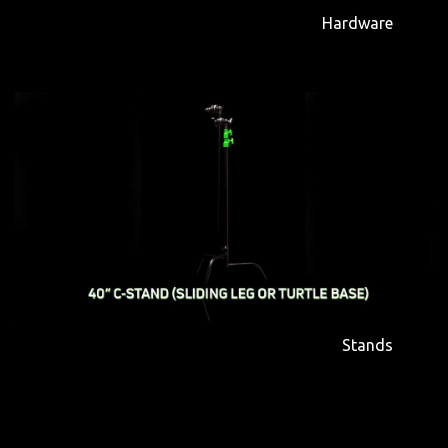
Hardware
Stands