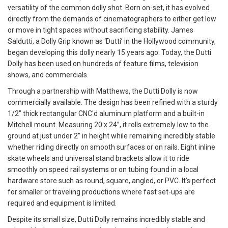
versatility of the common dolly shot. Born on-set, it has evolved
directly from the demands of cinematographers to either get low
or move in tight spaces without sacrificing stability. James
Saldutti, a Dolly Grip known as ‘Dutti’ in the Hollywood community,
began developing this dolly nearly 15 years ago. Today, the Dutti
Dolly has been used on hundreds of feature films, television
shows, and commercials.
Through a partnership with Matthews, the Dutti Dolly is now
commercially available. The design has been refined with a sturdy
1/2" thick rectangular CNC'd aluminum platform and a built-in
Mitchell mount. Measuring 20 x 24”, it rolls extremely low to the
ground at just under 2” in height while remaining incredibly stable
whether riding directly on smooth surfaces or on rails. Eight inline
skate wheels and universal stand brackets allow it to ride
smoothly on speed rail systems or on tubing found in a local
hardware store such as round, square, angled, or PVC. It’s perfect
for smaller or traveling productions where fast set-ups are
required and equipment is limited.
Despite its small size, Dutti Dolly remains incredibly stable and