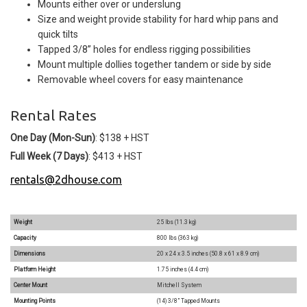
Mounts either over or underslung
Size and weight provide stability for hard whip pans and
quick tilts
Tapped 3/8” holes for endless rigging possibilities
Mount multiple dollies together tandem or side by side
Removable wheel covers for easy maintenance
Rental Rates
One Day (Mon-Sun)
: $138 + HST
Full Week (7 Days)
: $413 + HST
rentals@2dhouse.com
Weight
25 lbs (11.3 kg)
Capacity
800 lbs (363 kg)
Dimensions
20 x 24 x 3.5 inches (50.8 x 61 x 8.9 cm)
Platform Height
1.75 inches (4.4 cm)
Center Mount
Mitchell System
Mounting Points
(14) 3/8” Tapped Mounts