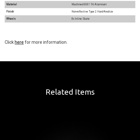
Material
Machined 6061 T-6 Aluminum
Finish
Non-reflective Type 2 Hard Anodize
Wheels
8x Inline Skate
Click
here
for more information.
Related Items