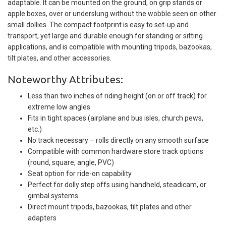
adaptable. It can be mounted on the ground, on grip stands or
apple boxes, over or underslung without the wobble seen on other
small dollies. The compact footprint is easy to set-up and
transport, yet large and durable enough for standing or sitting
applications, and is compatible with mounting tripods, bazookas,
tilt plates, and other accessories.
Noteworthy Attributes:
Less than two inches of riding height (on or off track) for
extreme low angles
Fits in tight spaces (airplane and bus isles, church pews,
etc.)
No track necessary – rolls directly on any smooth surface
Compatible with common hardware store track options
(round, square, angle, PVC)
Seat option for ride-on capability
Perfect for dolly step offs using handheld, steadicam, or
gimbal systems
Direct mount tripods, bazookas, tilt plates and other
adapters