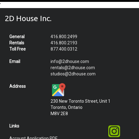
'
2D House Inc.
General
416.800.2499
Rentals
416.800.2193
Toll Free
877.400.0312
Email
info@2dhouse.com
rentals@2dhouse.com
studios@2dhouse.com
Address
230 New Toronto Street, Unit 1
Toronto, Ontario
M8V 2E8
Links
Account Application PDF