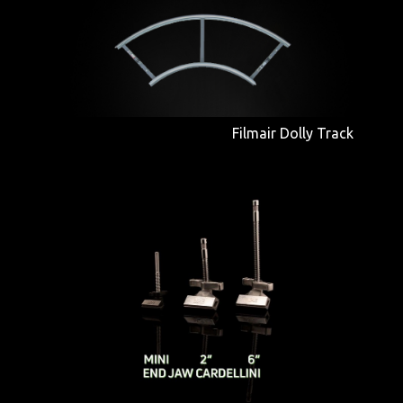
Filmair Dolly Track