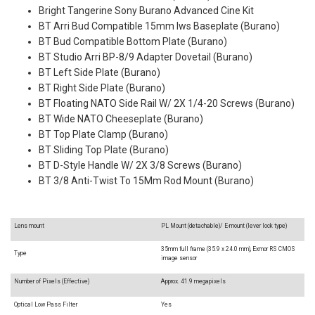
Bright Tangerine Sony Burano Advanced Cine Kit
BT Arri Bud Compatible 15mm lws Baseplate (Burano)
BT Bud Compatible Bottom Plate (Burano)
BT Studio Arri BP-8/9 Adapter Dovetail (Burano)
BT Left Side Plate (Burano)
BT Right Side Plate (Burano)
BT Floating NATO Side Rail W/ 2X 1/4-20 Screws (Burano)
BT Wide NATO Cheeseplate (Burano)
BT Top Plate Clamp (Burano)
BT Sliding Top Plate (Burano)
BT D-Style Handle W/ 2X 3/8 Screws (Burano)
BT 3/8 Anti-Twist To 15Mm Rod Mount (Burano)
Lens mount
PL Mount (detachable)/ E-mount (lever lock type)
35mm full frame (35.9 x 24.0 mm), Exmor RS CMOS
Type
image sensor
Number of Pixels (Effective)
Approx. 41.9 megapixels
Optical Low Pass Filter
Yes