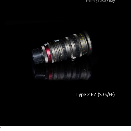
From $1050 / day
Type 2 EZ (S35/FF)
'