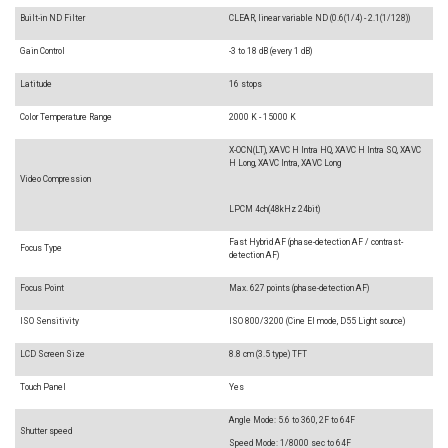
Built-in ND Filter
CLEAR, linear variable ND (0.6(1/4) - 2.1(1/128))
Gain Control
-3 to 18 dB (every 1 dB)
Latitude
16 stops
Color Temperature Range
2000 K - 15000 K
X-OCN(LT), XAVC H Intra HQ, XAVC H Intra SQ, XAVC
H Long, XAVC Intra, XAVC Long
Video Compression
LPCM 4ch(48kHz 24bit)
Fast Hybrid AF (phase-detection AF / contrast-
Focus Type
detection AF)
Focus Point
Max. 627 points (phase-detection AF)
ISO Sensitivity
ISO 800/3200 (Cine EI mode, D55 Light source)
LCD Screen Size
8.8 cm (3.5 type) TFT
Touch Panel
Yes
Angle Mode: 5.6 to 360, 2F to 64F
Shutter speed
Speed Mode: 1/8000 sec to 64F