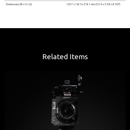
Dimensions (W x H x D)
145.7 x 142.5 x 218.1 mm (5 3/4 x 5 5/8 x 8 5/8")
Related Items