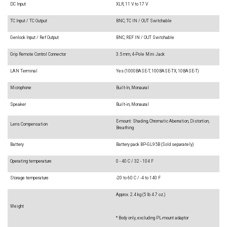
DC Input
XLR, 11 V to 17 V
TC Input / TC Output
BNC, TC IN / OUT Switchable
Genlock Input / Ref Output
BNC, REF IN / OUT Switchable
Grip Remote Control Connector
3.5 mm, 4-Pole Mini Jack
LAN Terminal
Yes (1000BASE-T, 100BASE-TX, 10BASE-T)
Microphone
Built-In, Monaural
Speaker
Built-in, Monaural
E-mount: Shading, Chromatic Aberration, Distortion,
Lens Compensation
Breathing
Battery
Battery pack BP-GL95B (Sold separately)
Operating temperature
0 - 40 C / 32 - 104 F
Storage temperature
-20 to 60 C / -4 to 140 F
Approx. 2.4 kg (5 lb 4.7 oz.)
Weight
* Body only, excluding PL-mount adaptor