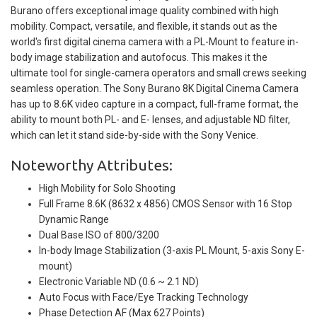
Burano offers exceptional image quality combined with high
mobility. Compact, versatile, and flexible, it stands out as the
world's first digital cinema camera with a PL-Mount to feature in-
body image stabilization and autofocus. This makes it the
ultimate tool for single-camera operators and small crews seeking
seamless operation. The Sony Burano 8K Digital Cinema Camera
has up to 8.6K video capture in a compact, full-frame format, the
ability to mount both PL- and E- lenses, and adjustable ND filter,
which can let it stand side-by-side with the Sony Venice.
Noteworthy Attributes:
High Mobility for Solo Shooting
Full Frame 8.6K (8632 x 4856) CMOS Sensor with 16 Stop
Dynamic Range
Dual Base ISO of 800/3200
In-body Image Stabilization (3-axis PL Mount, 5-axis Sony E-
mount)
Electronic Variable ND (0.6 ~ 2.1 ND)
Auto Focus with Face/Eye Tracking Technology
Phase Detection AF (Max 627 Points)