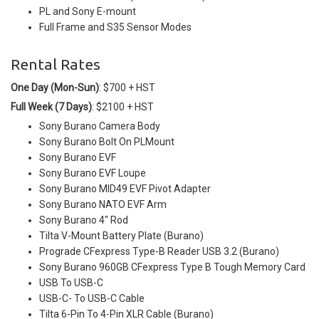
PL and Sony E-mount
Full Frame and S35 Sensor Modes
Rental Rates
One Day (Mon-Sun)
: $700 + HST
Full Week (7 Days)
: $2100 + HST
Sony Burano Camera Body
Sony Burano Bolt On PLMount
Sony Burano EVF
Sony Burano EVF Loupe
Sony Burano MID49 EVF Pivot Adapter
Sony Burano NATO EVF Arm
Sony Burano 4" Rod
Tilta V-Mount Battery Plate (Burano)
Prograde CFexpress Type-B Reader USB 3.2 (Burano)
Sony Burano 960GB CFexpress Type B Tough Memory Card
USB To USB-C
USB-C- To USB-C Cable
Tilta 6-Pin To 4-Pin XLR Cable (Burano)