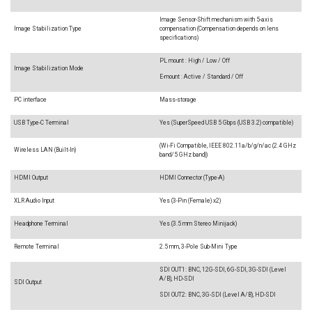
Image Sensor-Shift mechanism with 5-axis
Image Stabilization Type
compensation (Compensation depends on lens
specifications)
PL mount : High / Low / Off
Image Stabilization Mode
E-mount : Active / Standard / Off
PC interface
Mass-storage
USB Type-C Terminal
Yes (SuperSpeed USB 5 Gbps (USB 3.2) compatible)
(Wi-Fi Compatible, IEEE 802.11a/b/g/n/ac (2.4 GHz
Wireless LAN (Built-In)
band/5 GHz band))
HDMI Output
HDMI Connector (Type-A)
XLR Audio Input
Yes (3-Pin (Female) x2)
Headphone Terminal
Yes (3.5 mm Stereo Minijack)
Remote Terminal
2.5 mm, 3-Pole Sub-Mini Type
SDI OUT1: BNC, 12G-SDI, 6G-SDI, 3G-SDI (Level
A/B), HD-SDI
SDI Output
SDI OUT2: BNC, 3G-SDI (Level A/B), HD-SDI