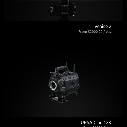
Venice 2
From $2000.00 / day
URSA Cine 12K