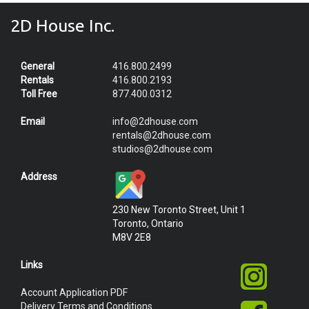
2D House Inc.
General
416.800.2499
Rentals
416.800.2193
Toll Free
877.400.0312
Email
info@2dhouse.com
rentals@2dhouse.com
studios@2dhouse.com
Address
230 New Toronto Street, Unit 1
Toronto, Ontario
M8V 2E8
Links
Account Application PDF
Delivery Terms and Conditions