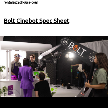
rentals@2dhouse.com
Bolt Cinebot Spec Sheet