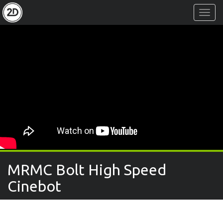
Toggl
Navig
MRMC Bolt High Speed
Cinebot