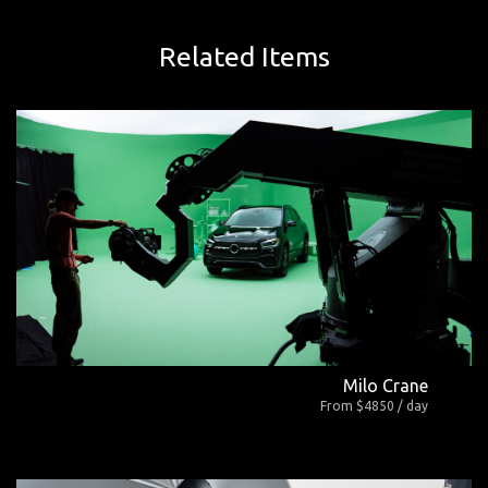
Related Items
Milo Crane
From $4850 / day