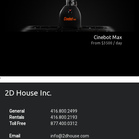
Cinebot Max
From $3500 / day
'
2D House Inc.
General
416.800.2499
Rentals
416.800.2193
Toll Free
877.400.0312
Email
info@2dhouse.com