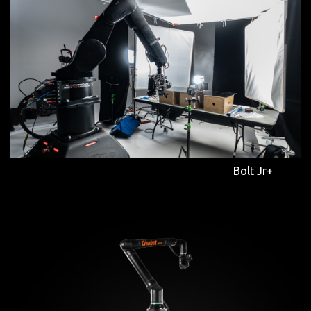
Bolt Jr+