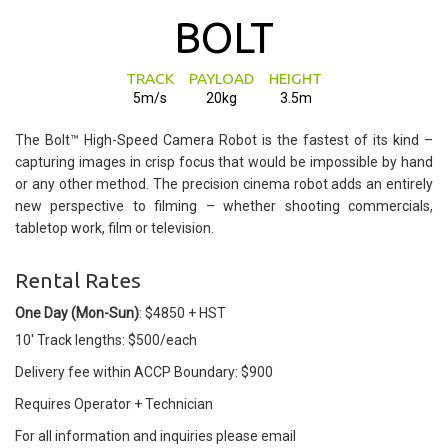
BOLT
TRACK
PAYLOAD
HEIGHT
5m/s
20kg
3.5m
The Bolt™ High-Speed Camera Robot is the fastest of its kind –
capturing images in crisp focus that would be impossible by hand
or any other method. The precision cinema robot adds an entirely
new perspective to filming – whether shooting commercials,
tabletop work, film or television.
Rental Rates
One Day (Mon-Sun)
: $4850 + HST
10' Track lengths: $500/each
Delivery fee within ACCP Boundary: $900
Requires Operator + Technician
For all information and inquiries please email