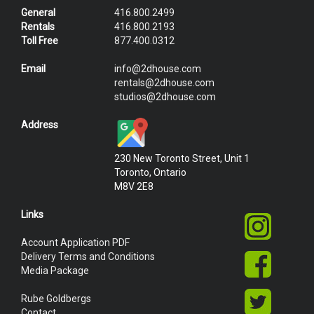
General
416.800.2499
Rentals
416.800.2193
Toll Free
877.400.0312
Email
info@2dhouse.com
rentals@2dhouse.com
studios@2dhouse.com
Address
230 New Toronto Street, Unit 1
Toronto, Ontario
M8V 2E8
Links
Account Application PDF
Delivery Terms and Conditions
Media Package
Rube Goldbergs
Contact