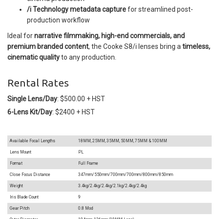
/i Technology metadata capture
for streamlined post-
production workflow
Ideal for
narrative filmmaking, high-end commercials, and
premium branded content
, the Cooke S8/i lenses bring a
timeless,
cinematic quality
to any production.
Rental Rates
Single Lens/Day
: $500.00 + HST
6-Lens Kit/Day
: $2400 + HST
Available Focal Lengths
18MM, 25MM, 35MM, 50MM, 75MM & 100MM
Lens Mount
PL
Format
Full Frame
Close Focus Distance
347mm/550mm/700mm/700mm/800mm/
850mm
Weight
3.4kg/2.4kg/2.4kg/2.1kg/2.4kg/2.4kg
Iris Blade Count
9
Gear Pitch
0.8 Mod