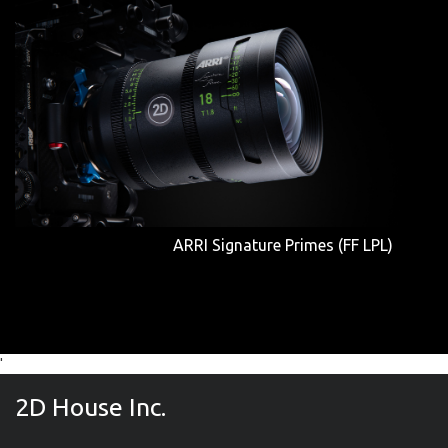
ARRI Signature Primes (FF LPL)
'
2D House Inc.