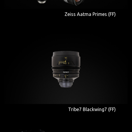
Zeiss Aatma Primes (FF)
Tribe7 Blackwing7 (FF)