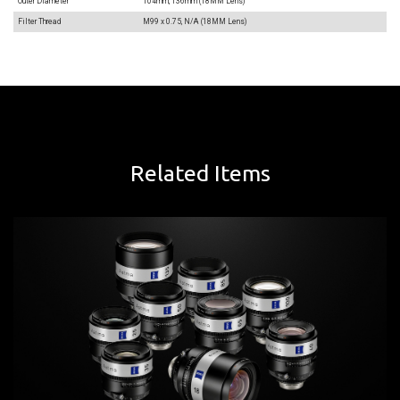
Outer Diameter
104mm, 136mm (18MM Lens)
Filter Thread
M99 x 0.75, N/A (18MM Lens)
Related Items