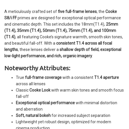
A meticulously crafted set of
five full-frame lenses
, the
Cooke
S8/i FF
primes are designed for exceptional optical performance
and cinematic depth. This set includes the 18mm(T1.4),
25mm
(T1.4), 35mm (T1.4), 50mm (T1.4), 75mm (T1.4), and 100mm
(T1.4)
, all featuring Cooke’s signature warmth, smooth skin tones,
and beautiful fall-off. With a
consistent T1.4 across all focal
lengths
, these lenses deliver a
shallow depth of field, exceptional
low-light performance, and rich, organic imagery
.
Noteworthy Attributes:
True
full-frame coverage
with a consistent
T1.4 aperture
across all lenses
Classic
Cooke Look
with warm skin tones and smooth focus
fall-off
Exceptional optical performance
with minimal distortion
and aberration
Soft, natural bokeh
for increased subject separation
Lightweight yet robust design, optimized for modern
cinema production