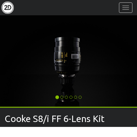
Toggl
Navig
Cooke S8/i FF 6-Lens Kit