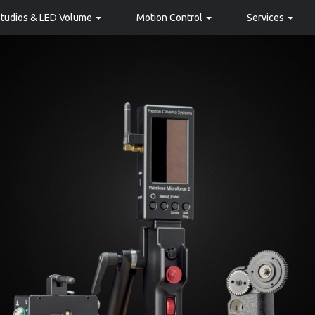
Studios & LED Volume
Motion Control
Services