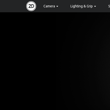
Camera
Lighting & Grip