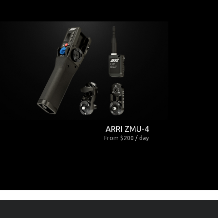
ARRI ZMU-4
From $200 / day