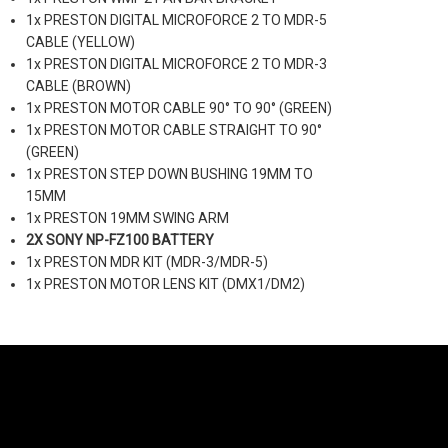
1x PRESTON DIGITAL MICROFORCE 2 TO MDR-5
CABLE (YELLOW)
1x PRESTON DIGITAL MICROFORCE 2 TO MDR-3
CABLE (BROWN)
1x PRESTON MOTOR CABLE 90° TO 90° (GREEN)
1x PRESTON MOTOR CABLE STRAIGHT TO 90°
(GREEN)
1x PRESTON STEP DOWN BUSHING 19MM TO
15MM
1x PRESTON 19MM SWING ARM
2X SONY NP-FZ100 BATTERY
1x PRESTON MDR KIT (MDR-3/MDR-5)
1x PRESTON MOTOR LENS KIT (DMX1/DM2)