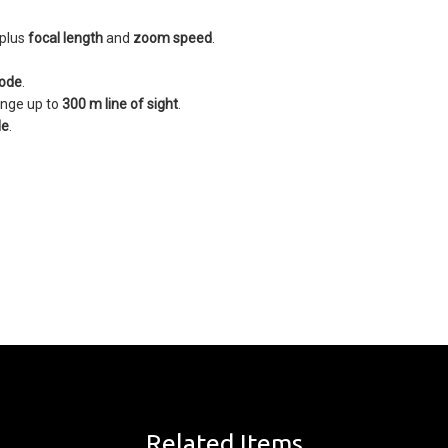
 plus
focal length
and
zoom speed
.
ode
.
ange up to
300 m line of sight
.
le
.
Related Items