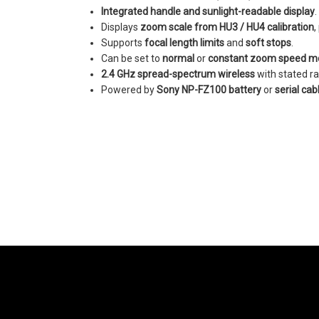
Integrated handle and sunlight-readable display
.
Displays
zoom scale from HU3 / HU4 calibration
,
Supports
focal length limits
and
soft stops
.
Can be set to
normal
or
constant zoom speed m
2.4 GHz spread-spectrum wireless
with stated r
Powered by
Sony NP-FZ100 battery
or
serial cab