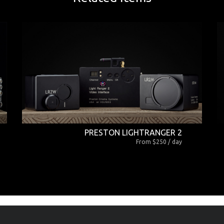
PRESTON LIGHTRANGER 2
From $250 / day