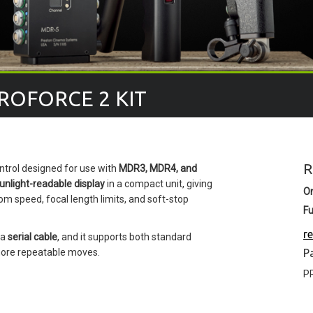
ROFORCE 2 KIT
R
ntrol designed for use with
MDR3, MDR4, and
unlight-readable display
in a compact unit, giving
O
om speed, focal length limits, and soft-stop
Fu
r
 a
serial cable
, and it supports both standard
ore repeatable moves.
P
P