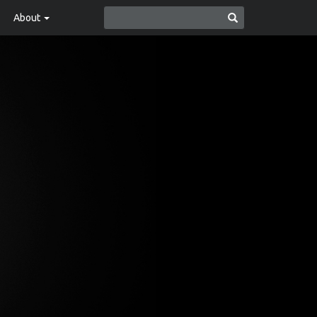
About