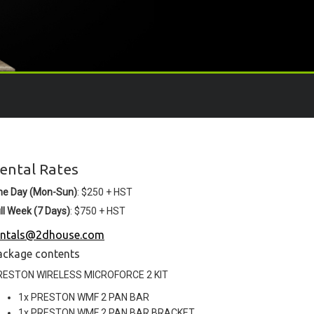
ental Rates
ne Day (Mon-Sun)
: $250 + HST
ll Week (7 Days)
: $750 + HST
entals@2dhouse.com
ackage contents
RESTON WIRELESS MICROFORCE 2 KIT
1x PRESTON WMF 2 PAN BAR
1x PRESTON WMF 2 PAN BAR BRACKET