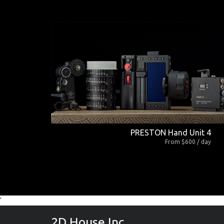
PRESTON Hand Unit 4
From $600 / day
'
2D House Inc.