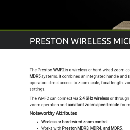
PRESTON WIRELESS MIC
The Preston
WMF2
is a wireless or hard-wired zoom co
MDR5
systems. It combines an integrated handle and
s
operators direct access to zoom scale, focal length, zo
settings.
The WMF2 can connect via
2.4 GHz wireless
or through
zoom operation and
constant zoom speed mode
for m
Noteworthy Attributes
Wireless or hard-wired zoom control
.
Works with
Preston MDR3, MDR4, and MDR5
.