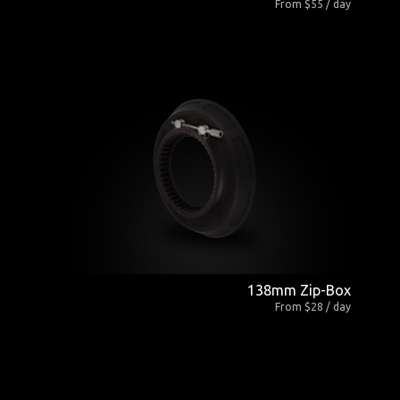
From $55 / day
138mm Zip-Box
From $28 / day