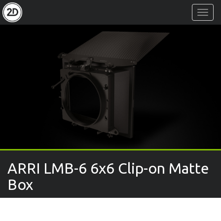
Toggl
Navig
ARRI LMB-6 6x6 Clip-on Matte
Box