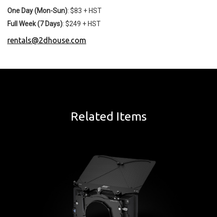
One Day (Mon-Sun)
: $83 + HST
Full Week (7 Days)
: $249 + HST
rentals@2dhouse.com
Related Items