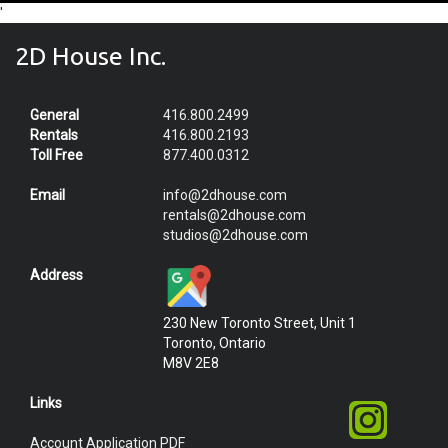
'
2D House Inc.
General
416.800.2499
Rentals
416.800.2193
Toll Free
877.400.0312
Email
info@2dhouse.com
rentals@2dhouse.com
studios@2dhouse.com
Address
230 New Toronto Street, Unit 1
Toronto, Ontario
M8V 2E8
Links
Account Application PDF