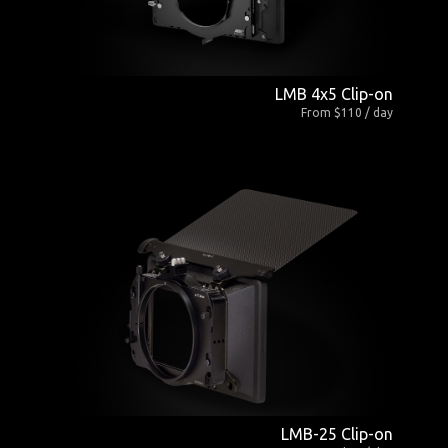
LMB 4x5 Clip-on
From $110 / day
LMB-25 Clip-on