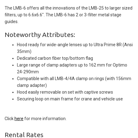
The LMB-6 offers all the innovations of the LMB-25 to larger sized
filters, up to 6.6x6.6". The LMB-6 has 2 or 3-filter metal stage
guides.
Noteworthy Attributes:
Hood ready for wide-angle lenses up to Ultra Prime 8R (Ansi
35mm)
Dedicated carbon fiber top/bottom flag
Large range of clamp adapters up to 162 mm for Optimo
24-290mm
Compatible with all LMB-4/4A clamp on rings (with 156mm
clamp adapter)
Hood easily removable on set with captive screws
Securing loop on main frame for crane and vehicle use
Click
here
for more information.
Rental Rates