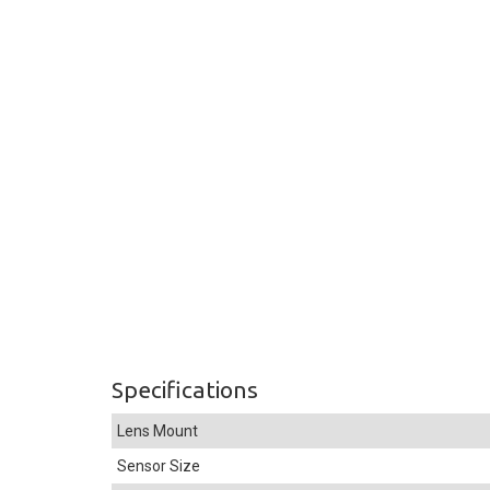
Specifications
Lens Mount
Sensor Size