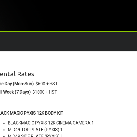
ental Rates
ne Day (Mon-Sun)
: $600 + HST
ll Week (7 Days)
: $1800 + HST
LACK MAGIC PYXIS 12K BODY KIT
BLACKMAGIC PYXIS 12K CINEMA CAMERA 1
MID49 TOP PLATE (PYXIS) 1
MID49 SIDE PLATE (PYXIS) 1