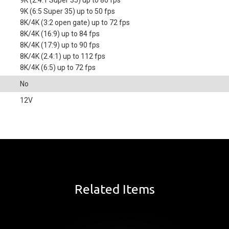
9K (2.4:1 Super 35) up to 80 fps
9K (6:5 Super 35) up to 50 fps
8K/4K (3:2 open gate) up to 72 fps
8K/4K (16:9) up to 84 fps
8K/4K (17:9) up to 90 fps
8K/4K (2.4:1) up to 112 fps
8K/4K (6:5) up to 72 fps
No
12V
Related Items