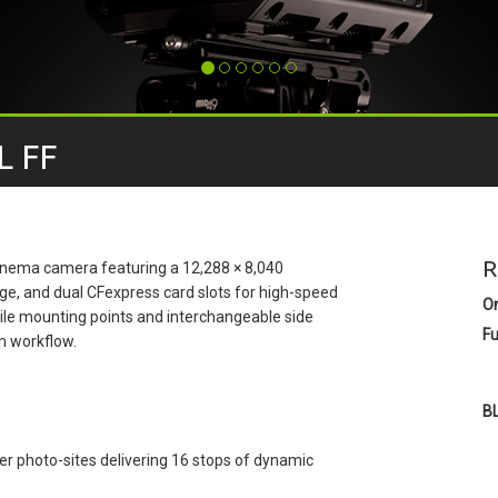
L FF
R
 cinema camera featuring a 12,288 × 8,040
ge, and dual CFexpress card slots for high-speed
O
tile mounting points and interchangeable side
Fu
on workflow.
B
 photo-sites delivering 16 stops of dynamic