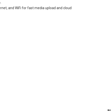
.
net, and WiFi for fast media upload and cloud