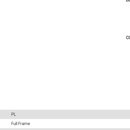
B
C
PL
Full Frame