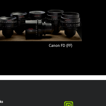
Canon FD (FF)
nks