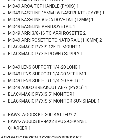
MID49 ARCA TOP HANDLE (PYXIS) 1
MID49 BASELINE 15MM LW BASEPLATE (PYXIS) 1
MID49 BASELINE ARCA DOVETAIL (12MM) 1
MID49 BASELINE ARRI DOVETAIL 1
MID49 ARRI 3/8-16 TO ARRI ROSETTE 2
MID49 ARRI ROSETTE TO NATO RAIL (110MM) 2
BLACKMAGIC PYXIS 12K PL MOUNT 1
BLACKMAGIC PYXIS POWER SUPPLY 1
MID49 LENS SUPPORT 1/4-20 LONG 1
MID49 LENS SUPPORT 1/4-20 MEDIUM 1
MID49 LENS SUPPORT 1/4-20 SHORT 1
MID49 AUDIO BREAKOUT AB-9 (PYXIS) 1
BLACKMAGIC PYXIS 5" MONITOR1
BLACKMAGIC PYXIS 5" MONITOR SUN SHADE 1
HAWK-WOODS BP-30U BATTERY 2
HAWK-WOODS BP-MX2 BPU 2-CHANNEL
CHARGER 1