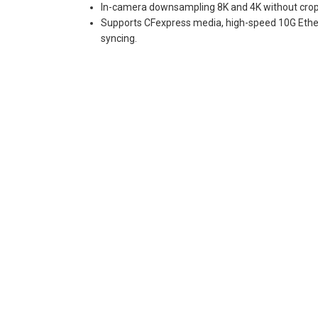
In-camera downsampling 8K and 4K without crop
Supports CFexpress media, high-speed 10G Ether
syncing.