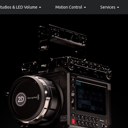
Studios & LED Volume
Motion Control
Services