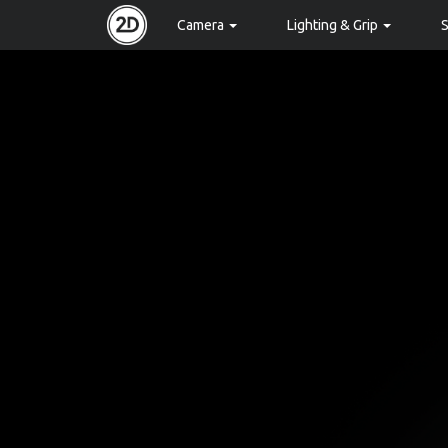
Camera
Lighting & Grip