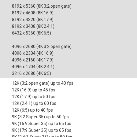
8192 x 5360 (8K 3:2 open gate)
8192 x 4608 (8K 16:9)
8192 x 4320 (8K 17:9)
8192 x 3408 (8K 2.4:1)
6432 x 5360 (8K 6:5)
4096 x 2680 (4K 3:2 open gate)
4096 x 2304 (4K 16:9)
4096 x 2160 (4K 17:9)
4096 x 1704 (4K 2.4:1)
3216 x 2680 (4K 6:5)
12K (3:2 open gate) up to 40 fps
12K (16:9) up to 45 fps
12K (17:9) up to 50 fps
12K (2.4:1) up to 60 fps
12K (6:5) up to 40 fps
9K (3:2 Super 35) up to 50 fps
9K (16:9 Super 35) up to 65 fps
9K (17:9 Super 35) up to 65 fps