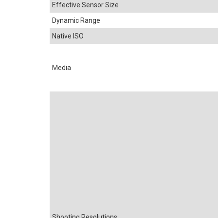
Effective Sensor Size
Dynamic Range
Native ISO
Media
Shooting Resolutions