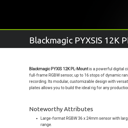
Blackmagic PYXSIS 12K P
Blackmagic PYXIS 12K PL-Mount
is a powerful digital
full-frame RGBW sensor, up to 16 stops of dynamic ran
recording. Its modular, customizable design with versa
plates allows you to build the ideal rig for any producti
Noteworthy Attributes
Large-format RGBW 36 x 24mm sensor with larger
range.