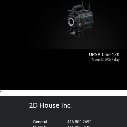
URSA Cine 12K
From $1050 / day
'
2D House Inc.
General
416.800.2499