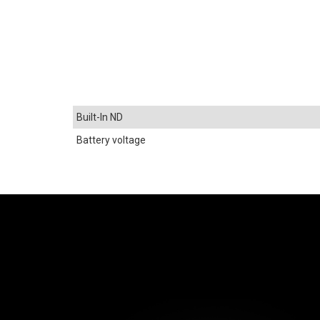
Built-In ND
Battery voltage