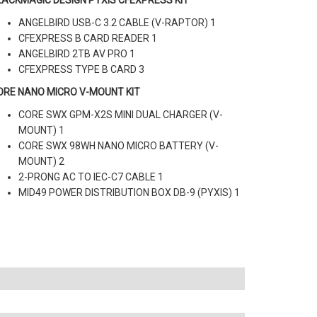
LACKMAGIC DESIGN PYXIS CFEXPRESS KIT
ANGELBIRD USB-C 3.2 CABLE (V-RAPTOR) 1
CFEXPRESS B CARD READER 1
ANGELBIRD 2TB AV PRO 1
CFEXPRESS TYPE B CARD 3
ORE NANO MICRO V-MOUNT KIT
CORE SWX GPM-X2S MINI DUAL CHARGER (V-
MOUNT) 1
CORE SWX 98WH NANO MICRO BATTERY (V-
MOUNT) 2
2-PRONG AC TO IEC-C7 CABLE 1
MID49 POWER DISTRIBUTION BOX DB-9 (PYXIS) 1