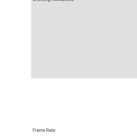
Frame Rate