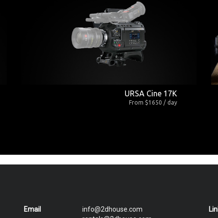
URSA Cine 17K
From $1650 / day
Email
info@2dhouse.com
Li