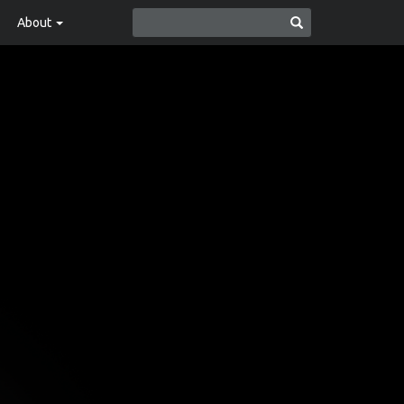
About