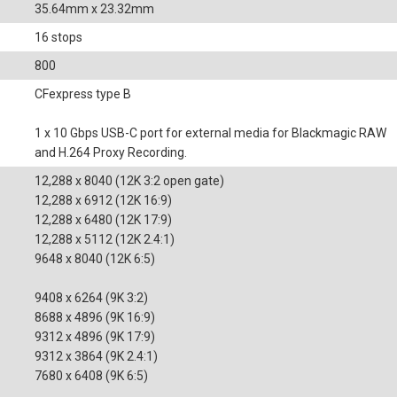
35.64mm x 23.32mm
16 stops
800
CFexpress type B
1 x 10 Gbps USB-C port for external media for Blackmagic RAW
and H.264 Proxy Recording.
12,288 x 8040 (12K 3:2 open gate)
12,288 x 6912 (12K 16:9)
12,288 x 6480 (12K 17:9)
12,288 x 5112 (12K 2.4:1)
9648 x 8040 (12K 6:5)
9408 x 6264 (9K 3:2)
8688 x 4896 (9K 16:9)
9312 x 4896 (9K 17:9)
9312 x 3864 (9K 2.4:1)
7680 x 6408 (9K 6:5)