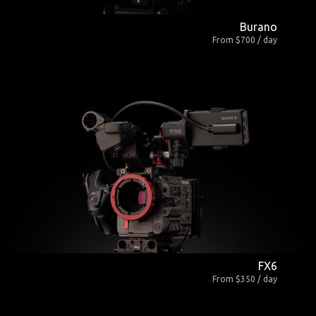
Burano
From $700 / day
FX6
From $350 / day