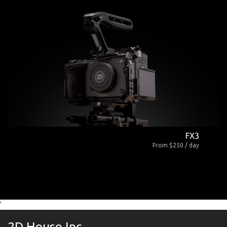
FX3
From $250 / day
'
2D House Inc.