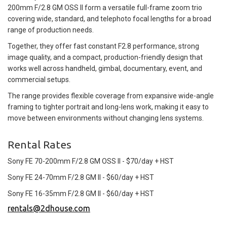
200mm F/2.8 GM OSS II form a versatile full-frame zoom trio
covering wide, standard, and telephoto focal lengths for a broad
range of production needs.
Together, they offer fast constant F2.8 performance, strong
image quality, and a compact, production-friendly design that
works well across handheld, gimbal, documentary, event, and
commercial setups.
The range provides flexible coverage from expansive wide-angle
framing to tighter portrait and long-lens work, making it easy to
move between environments without changing lens systems.
Rental Rates
Sony FE 70-200mm F/2.8 GM OSS II - $70/day + HST
Sony FE 24-70mm F/2.8 GM II - $60/day + HST
Sony FE 16-35mm F/2.8 GM II - $60/day + HST
rentals@2dhouse.com