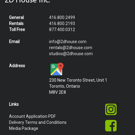
General
416.800.2499
Rentals
416.800.2193
Toll Free
877.400.0312
Email
info@2dhouse.com
rentals@2dhouse.com
studios@2dhouse.com
Address
230 New Toronto Street, Unit 1
Toronto, Ontario
M8V 2E8
Links
Account Application PDF
Delivery Terms and Conditions
Media Package