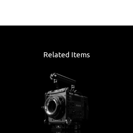
Related Items